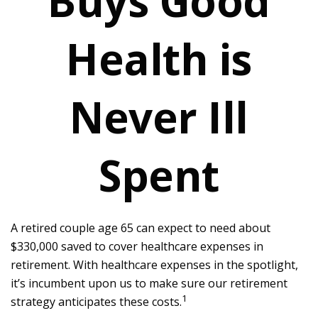
Buys Good
Health is
Never Ill
Spent
A retired couple age 65 can expect to need about
$330,000 saved to cover healthcare expenses in
retirement. With healthcare expenses in the spotlight,
it’s incumbent upon us to make sure our retirement
1
strategy anticipates these costs.