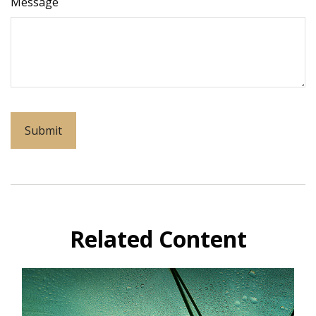
Message
Related Content