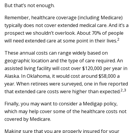
But that’s not enough.
Remember, healthcare coverage (including Medicare)
typically does not cover extended medical care. And it’s a
prospect we shouldn’t overlook. About 70% of people
2
will need extended care at some point in their lives.
These annual costs can range widely based on
geographic location and the type of care required. An
assisted living facility will cost over $120,000 per year in
Alaska. In Oklahoma, it would cost around $58,000 a
year. When retirees were surveyed, one in five reported
2,3
that extended care costs were higher than expected.
Finally, you may want to consider a Medigap policy,
which may help cover some of the healthcare costs not
covered by Medicare.
Making sure that you are properly insured for your