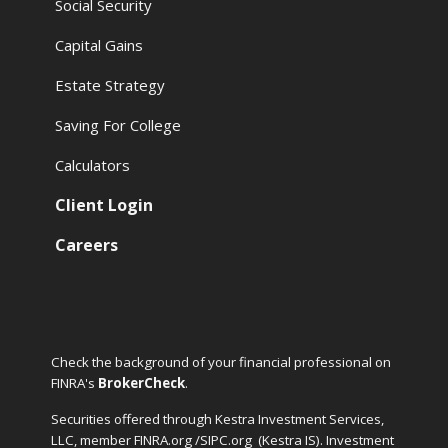
Social Security
Capital Gains
Estate Strategy
Saving For College
Calculators
Client Login
Careers
Check the background of your financial professional on
FINRA's
BrokerCheck
.
Securities offered through Kestra Investment Services,
LLC, member FINRA.org /SIPC.org
(Kestra IS). Investment