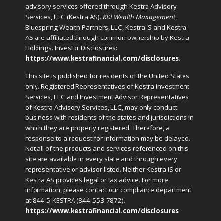
advisory services offered through Kestra Advisory
Services, LLC (Kestra AS).
KDI Wealth Management
,
Bluespring Wealth Partners, LLC, Kestra IS and Kestra
AS are affiliated through common ownership by Kestra
Holdings. Investor Disclosures:
https://www.kestrafinancial.com/disclosures
.
This site is published for residents of the United States
only. Registered Representatives of Kestra Investment
Services, LLC and Investment Advisor Representatives
of Kestra Advisory Services, LLC, may only conduct
business with residents of the states and jurisdictions in
which they are properly registered. Therefore, a
response to a request for information may be delayed.
Not all of the products and services referenced on this
site are available in every state and through every
representative or advisor listed. Neither Kestra IS or
Kestra AS provides legal or tax advice. For more
information, please contact our compliance department
at 844-5-KESTRA (844-553-7872).
https://www.kestrafinancial.com/disclosures