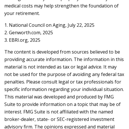
medical costs may help strengthen the foundation of
your retirement.
1. National Council on Aging, July 22, 2025
2. Genworth.com, 2025
3. EBRI.org, 2025
The content is developed from sources believed to be
providing accurate information. The information in this
material is not intended as tax or legal advice. It may
not be used for the purpose of avoiding any federal tax
penalties. Please consult legal or tax professionals for
specific information regarding your individual situation.
This material was developed and produced by FMG
Suite to provide information on a topic that may be of
interest. FMG Suite is not affiliated with the named
broker-dealer, state- or SEC-registered investment
advisory firm. The opinions expressed and material