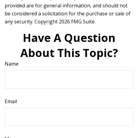
provided are for general information, and should not
be considered a solicitation for the purchase or sale of
any security. Copyright
2026 FMG Suite.
Have A Question
About This Topic?
Name
Email