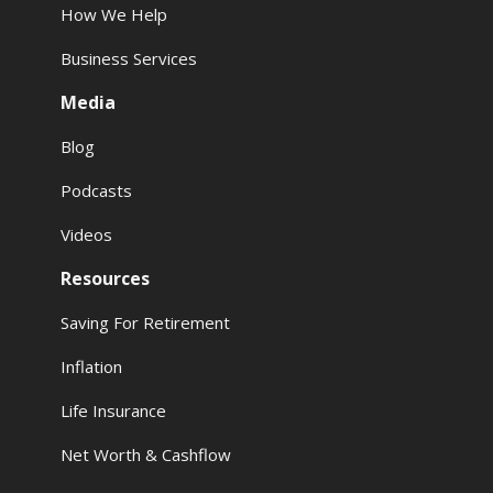
How We Help
Business Services
Media
Blog
Podcasts
Videos
Resources
Saving For Retirement
Inflation
Life Insurance
Net Worth & Cashflow