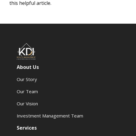
this helpful article.
About Us
Our Story
Our Team
Our Vision
Investment Management Team
Services