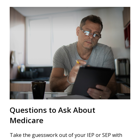
Questions to Ask About
Medicare
Take the guesswork out of your IEP or SEP with