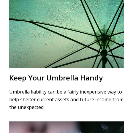
Keep Your Umbrella Handy
Umbrella liability can be a fairly inexpensive way to
help shelter current assets and future income from
the unexpected.