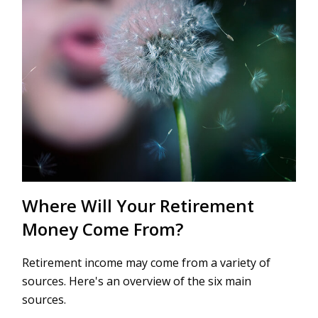
Where Will Your Retirement
Money Come From?
Retirement income may come from a variety of
sources. Here's an overview of the six main
sources.