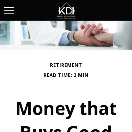
RETIREMENT
READ TIME: 2 MIN
Money that