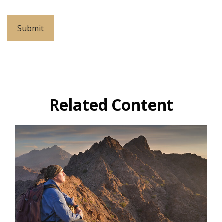
Related Content