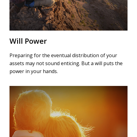
Will Power
Preparing for the eventual distribution of your
assets may not sound enticing. But a will puts the
power in your hands.