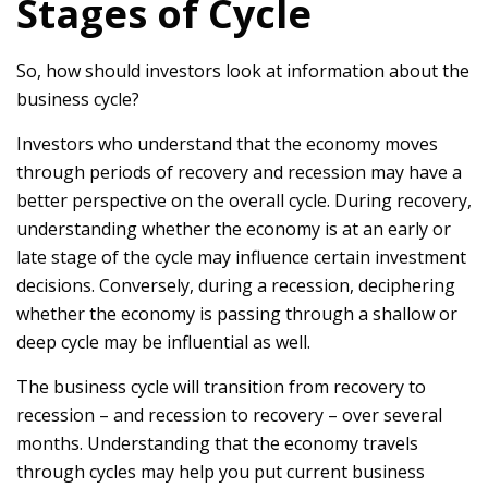
Stages of Cycle
So, how should investors look at information about the
business cycle?
Investors who understand that the economy moves
through periods of recovery and recession may have a
better perspective on the overall cycle. During recovery,
understanding whether the economy is at an early or
late stage of the cycle may influence certain investment
decisions. Conversely, during a recession, deciphering
whether the economy is passing through a shallow or
deep cycle may be influential as well.
The business cycle will transition from recovery to
recession – and recession to recovery – over several
months. Understanding that the economy travels
through cycles may help you put current business