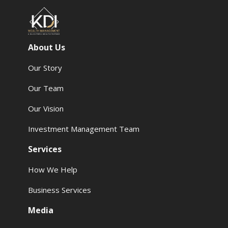
About Us
Our Story
Our Team
Our Vision
Investment Management Team
Services
How We Help
Business Services
Media