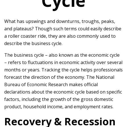
Cycle
What has upswings and downturns, troughs, peaks,
and plateaus? Though such terms could easily describe
a roller coaster ride, they are also commonly used to
describe the business cycle.
The business cycle – also known as the economic cycle
– refers to fluctuations in economic activity over several
months or years. Tracking the cycle helps professionals
forecast the direction of the economy. The National
Bureau of Economic Research makes official
declarations about the economic cycle based on specific
factors, including the growth of the gross domestic
product, household income, and employment rates.
Recovery & Recession