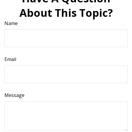
About This Topic?
Name
Email
Message