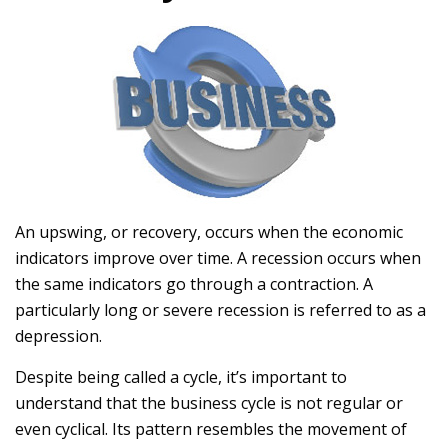
An upswing, or recovery, occurs when the economic
indicators improve over time. A recession occurs when
the same indicators go through a contraction. A
particularly long or severe recession is referred to as a
depression.
Despite being called a cycle, it’s important to
understand that the business cycle is not regular or
even cyclical. Its pattern resembles the movement of