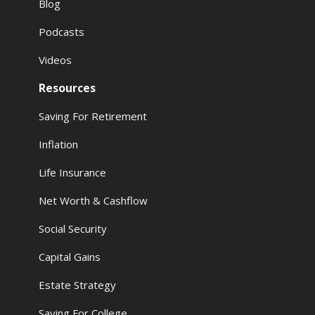
Blog
Podcasts
Videos
Resources
Saving For Retirement
Inflation
Life Insurance
Net Worth & Cashflow
Social Security
Capital Gains
Estate Strategy
Saving For College