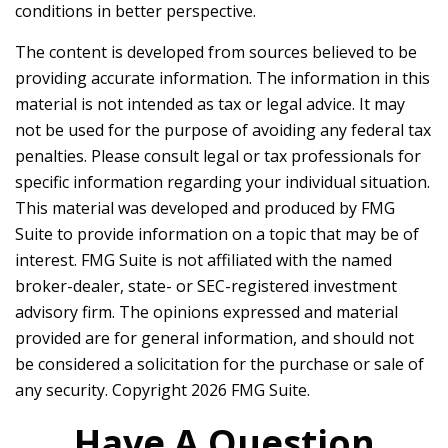
conditions in better perspective.
The content is developed from sources believed to be
providing accurate information. The information in this
material is not intended as tax or legal advice. It may
not be used for the purpose of avoiding any federal tax
penalties. Please consult legal or tax professionals for
specific information regarding your individual situation.
This material was developed and produced by FMG
Suite to provide information on a topic that may be of
interest. FMG Suite is not affiliated with the named
broker-dealer, state- or SEC-registered investment
advisory firm. The opinions expressed and material
provided are for general information, and should not
be considered a solicitation for the purchase or sale of
any security. Copyright
2026 FMG Suite.
Have A Question