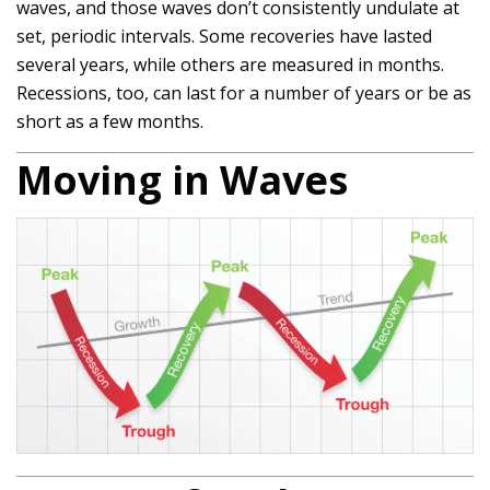
waves, and those waves don’t consistently undulate at
set, periodic intervals. Some recoveries have lasted
several years, while others are measured in months.
Recessions, too, can last for a number of years or be as
short as a few months.
Moving in Waves