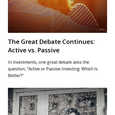
The Great Debate Continues:
Active vs. Passive
In investments, one great debate asks the
question, “Active or Passive Investing: Which Is
Better?”