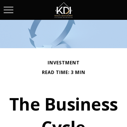
INVESTMENT
READ TIME: 3 MIN
The Business