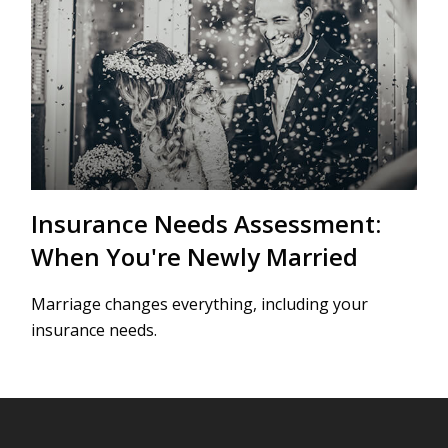
Insurance Needs Assessment:
When You're Newly Married
Marriage changes everything, including your
insurance needs.