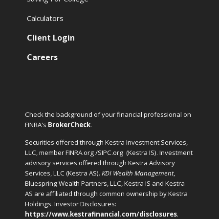
Calculators
Client Login
Careers
Check the background of your financial professional on
FINRA's
BrokerCheck
.
Securities offered through Kestra Investment Services,
LLC, member FINRA.org /SIPC.org
(Kestra IS). Investment
advisory services offered through Kestra Advisory
Services, LLC (Kestra AS).
KDI Wealth Management
,
Bluespring Wealth Partners, LLC, Kestra IS and Kestra
AS are affiliated through common ownership by Kestra
Holdings. Investor Disclosures:
https://www.kestrafinancial.com/disclosures
.