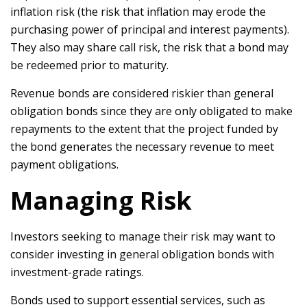
inflation risk (the risk that inflation may erode the
purchasing power of principal and interest payments).
They also may share call risk, the risk that a bond may
be redeemed prior to maturity.
Revenue bonds are considered riskier than general
obligation bonds since they are only obligated to make
repayments to the extent that the project funded by
the bond generates the necessary revenue to meet
payment obligations.
Managing Risk
Investors seeking to manage their risk may want to
consider investing in general obligation bonds with
investment-grade ratings.
Bonds used to support essential services, such as