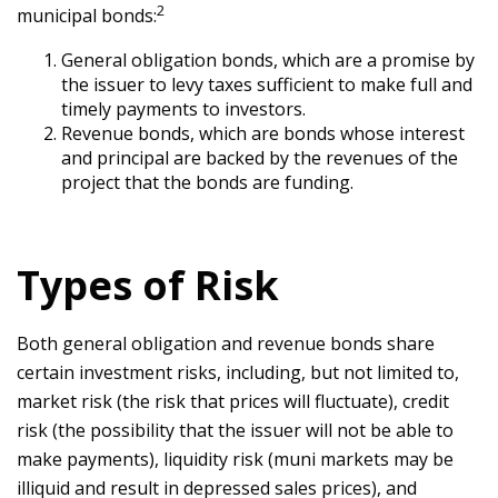
2
municipal bonds:
General obligation bonds, which are a promise by
the issuer to levy taxes sufficient to make full and
timely payments to investors.
Revenue bonds, which are bonds whose interest
and principal are backed by the revenues of the
project that the bonds are funding.
Types of Risk
Both general obligation and revenue bonds share
certain investment risks, including, but not limited to,
market risk (the risk that prices will fluctuate), credit
risk (the possibility that the issuer will not be able to
make payments), liquidity risk (muni markets may be
illiquid and result in depressed sales prices), and