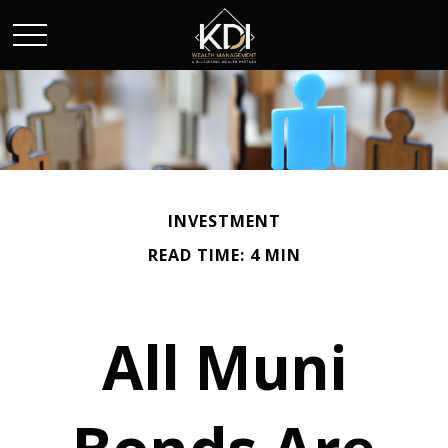
INVESTMENT
READ TIME: 4 MIN
All Muni