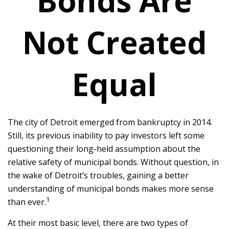
Bonds Are
Not Created
Equal
The city of Detroit emerged from bankruptcy in 2014.
Still, its previous inability to pay investors left some
questioning their long-held assumption about the
relative safety of municipal bonds. Without question, in
the wake of Detroit’s troubles, gaining a better
understanding of municipal bonds makes more sense
1
than ever.
At their most basic level, there are two types of