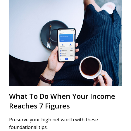
What To Do When Your Income
Reaches 7 Figures
Preserve your high net worth with these
foundational tips.