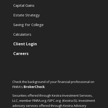
Capital Gains
Estate Strategy
Saving For College
Calculators
Client Login
Careers
Check the background of your financial professional on
FINRA's
BrokerCheck
.
Securities offered through Kestra Investment Services,
LLC, member FINRA.org /SIPC.org
(Kestra IS). Investment
advisory services offered through Kestra Advisory