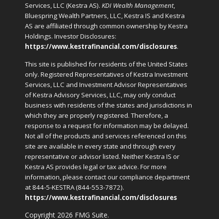
Services, LLC (Kestra AS).
KDI Wealth Management
,
Bluespring Wealth Partners, LLC, Kestra IS and Kestra
AS are affiliated through common ownership by Kestra
Holdings. Investor Disclosures:
https://www.kestrafinancial.com/disclosures
.
This site is published for residents of the United States
only. Registered Representatives of Kestra Investment
Services, LLC and Investment Advisor Representatives
of Kestra Advisory Services, LLC, may only conduct
business with residents of the states and jurisdictions in
which they are properly registered. Therefore, a
response to a request for information may be delayed.
Not all of the products and services referenced on this
site are available in every state and through every
representative or advisor listed. Neither Kestra IS or
Kestra AS provides legal or tax advice. For more
information, please contact our compliance department
at 844-5-KESTRA (844-553-7872).
https://www.kestrafinancial.com/disclosures
Copyright 2026 FMG Suite.