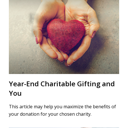
Year-End Charitable Gifting and
You
This article may help you maximize the benefits of
your donation for your chosen charity.