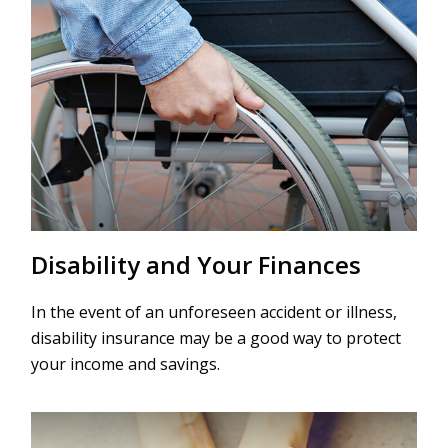
Disability and Your Finances
In the event of an unforeseen accident or illness,
disability insurance may be a good way to protect
your income and savings.