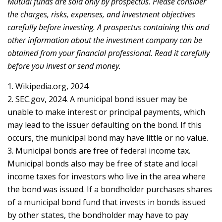
Mutual funds are sold only by prospectus. Please consider
the charges, risks, expenses, and investment objectives
carefully before investing. A prospectus containing this and
other information about the investment company can be
obtained from your financial professional. Read it carefully
before you invest or send money.
1. Wikipedia.org, 2024
2. SEC.gov, 2024. A municipal bond issuer may be
unable to make interest or principal payments, which
may lead to the issuer defaulting on the bond. If this
occurs, the municipal bond may have little or no value.
3. Municipal bonds are free of federal income tax.
Municipal bonds also may be free of state and local
income taxes for investors who live in the area where
the bond was issued. If a bondholder purchases shares
of a municipal bond fund that invests in bonds issued
by other states, the bondholder may have to pay