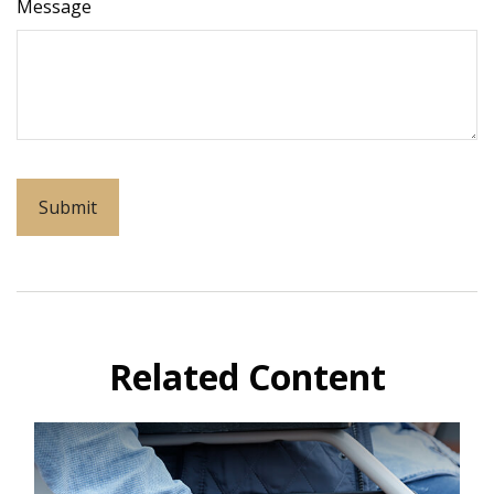
Message
Related Content