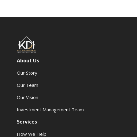
About Us
Our Story
Our Team
Our Vision
Investment Management Team
Services
How We Help