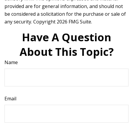
provided are for general information, and should not
be considered a solicitation for the purchase or sale of
any security. Copyright
2026 FMG Suite.
Have A Question
About This Topic?
Name
Email