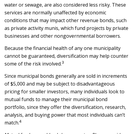
water or sewage, are also considered less risky. These
services are normally unaffected by economic
conditions that may impact other revenue bonds, such
as private activity munis, which fund projects by private
businesses and other nongovernmental borrowers.
Because the financial health of any one municipality
cannot be guaranteed, diversification may help counter
3
some of the risk involved.
Since municipal bonds generally are sold in increments
of $5,000 and may be subject to disadvantageous
pricing for smaller investors, many individuals look to
mutual funds to manage their municipal bond
portfolio, since they offer the diversification, research,
analysis, and buying power that most individuals can’t
4
match.