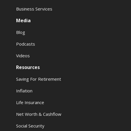
Business Services
Media
Blog
Podcasts
Videos
Resources
Saving For Retirement
Inflation
Life Insurance
Net Worth & Cashflow
Social Security