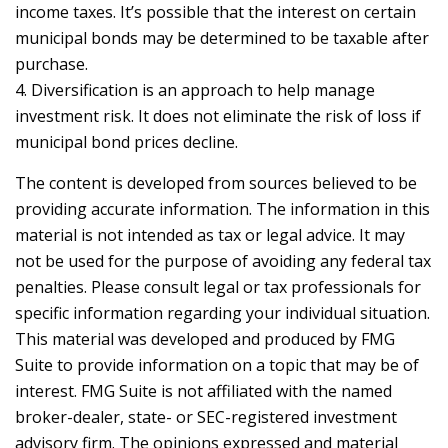
income taxes. It’s possible that the interest on certain
municipal bonds may be determined to be taxable after
purchase.
4. Diversification is an approach to help manage
investment risk. It does not eliminate the risk of loss if
municipal bond prices decline.
The content is developed from sources believed to be
providing accurate information. The information in this
material is not intended as tax or legal advice. It may
not be used for the purpose of avoiding any federal tax
penalties. Please consult legal or tax professionals for
specific information regarding your individual situation.
This material was developed and produced by FMG
Suite to provide information on a topic that may be of
interest. FMG Suite is not affiliated with the named
broker-dealer, state- or SEC-registered investment
advisory firm. The opinions expressed and material