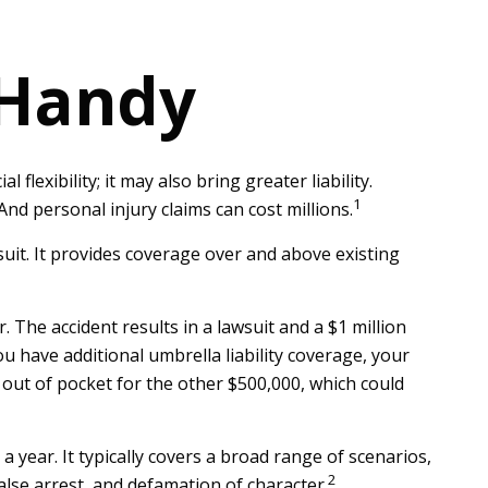
 Handy
flexibility; it may also bring greater liability.
1
nd personal injury claims can cost millions.
suit. It provides coverage over and above existing
 The accident results in a lawsuit and a $1 million
ou have additional umbrella liability coverage, your
 out of pocket for the other $500,000, which could
 a year. It typically covers a broad range of scenarios,
2
alse arrest, and defamation of character.