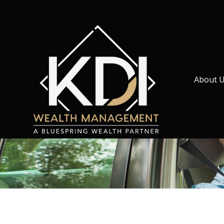
About 