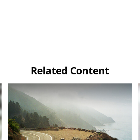
Related Content