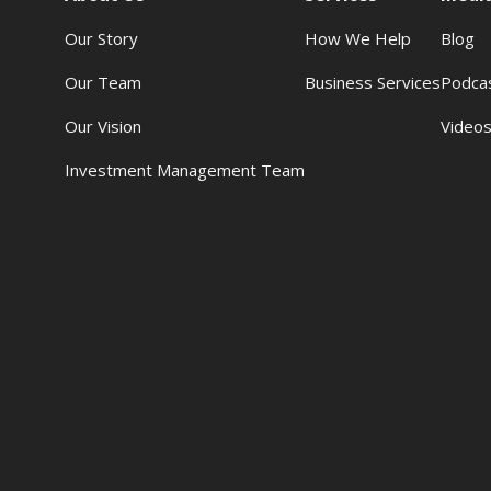
Our Story
How We Help
Blog
Our Team
Business Services
Podca
Our Vision
Video
Investment Management Team