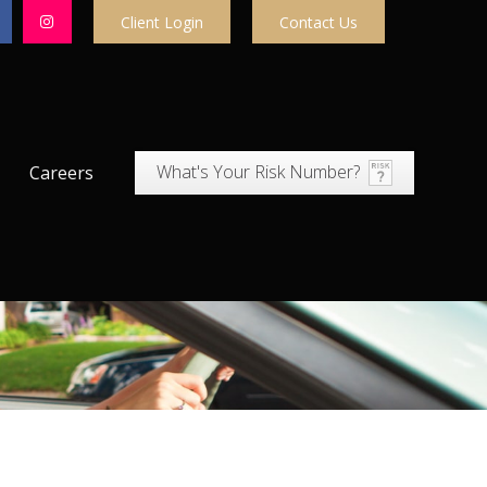
Client Login
Contact Us
What's Your Risk Number?
Careers