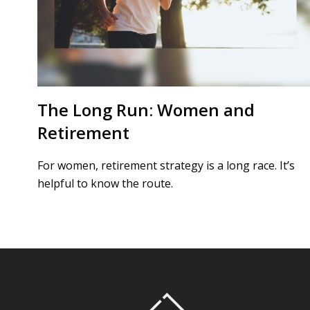
The Long Run: Women and
Retirement
For women, retirement strategy is a long race. It’s
helpful to know the route.