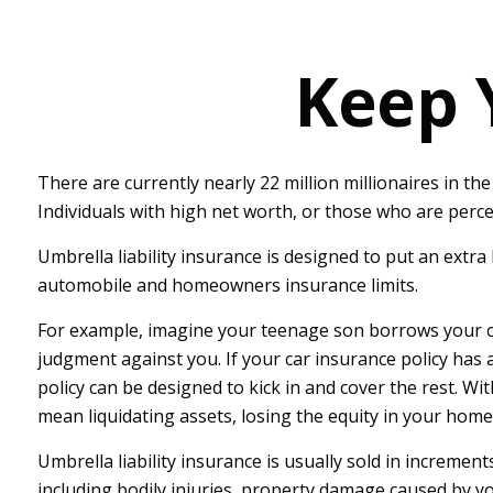
Keep 
There are currently nearly 22 million millionaires in the 
Individuals with high net worth, or those who are perce
Umbrella liability insurance is designed to put an extr
automobile and homeowners insurance limits.
For example, imagine your teenage son borrows your car a
judgment against you. If your car insurance policy has a 
policy can be designed to kick in and cover the rest. W
mean liquidating assets, losing the equity in your hom
Umbrella liability insurance is usually sold in increment
including bodily injuries, property damage caused by yo