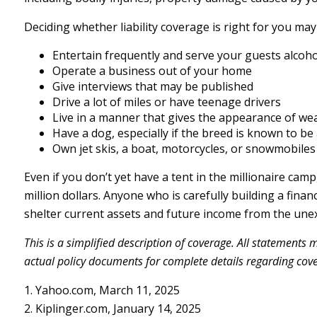
Deciding whether liability coverage is right for you may 
Entertain frequently and serve your guests alcoho
Operate a business out of your home
Give interviews that may be published
Drive a lot of miles or have teenage drivers
Live in a manner that gives the appearance of we
Have a dog, especially if the breed is known to be
Own jet skis, a boat, motorcycles, or snowmobiles
Even if you don’t yet have a tent in the millionaire camp
million dollars. Anyone who is carefully building a financ
shelter current assets and future income from the une
This is a simplified description of coverage. All statements 
actual policy documents for complete details regarding cov
1. Yahoo.com, March 11, 2025
2. Kiplinger.com, January 14, 2025