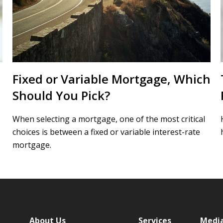
Fixed or Variable Mortgage, Which
Should You Pick?
When selecting a mortgage, one of the most critical
choices is between a fixed or variable interest-rate
mortgage.
About Us
Services
Medi