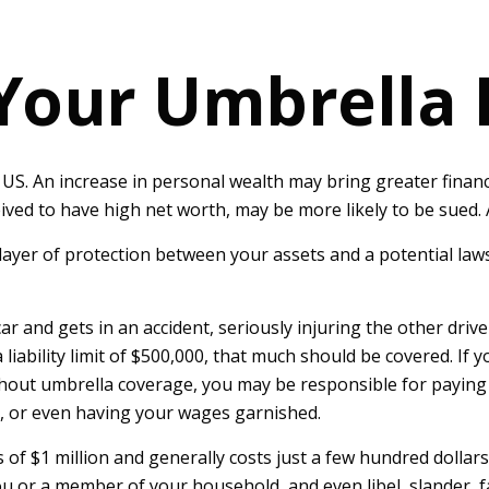
Your Umbrella
US. An increase in personal wealth may bring greater financial 
ived to have high net worth, may be more likely to be sued. A
a layer of protection between your assets and a potential law
nd gets in an accident, seriously injuring the other driver.
liability limit of $500,000, that much should be covered. If y
ithout umbrella coverage, you may be responsible for paying
e, or even having your wages garnished.
s of $1 million and generally costs just a few hundred dollars
u or a member of your household, and even libel, slander, f