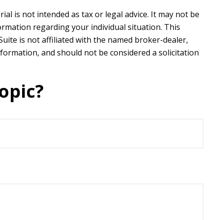
l is not intended as tax or legal advice. It may not be
formation regarding your individual situation. This
ite is not affiliated with the named broker-dealer,
formation, and should not be considered a solicitation
opic?