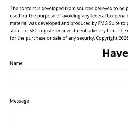
The content is developed from sources believed to be pr
used for the purpose of avoiding any federal tax penalti
material was developed and produced by FMG Suite to pr
state- or SEC-registered investment advisory firm. The
for the purchase or sale of any security. Copyright
2026
Have
Name
Message