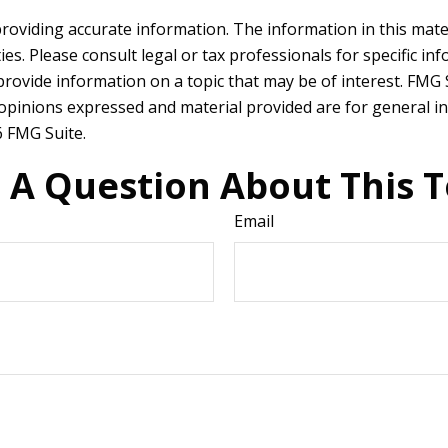
oviding accurate information. The information in this materia
es. Please consult legal or tax professionals for specific in
ovide information on a topic that may be of interest. FMG Su
 opinions expressed and material provided are for general in
 FMG Suite.
 A Question About This T
Email