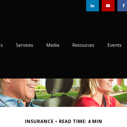
Us
Services
Media
Resources
Events
INSURANCE
READ TIME: 4 MIN