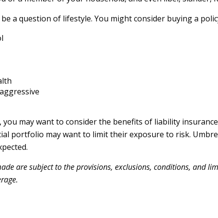
be a question of lifestyle. You might consider buying a policy
l
alth
 aggressive
, you may want to consider the benefits of liability insurance
ial portfolio may want to limit their exposure to risk. Umbrel
xpected.
made are subject to the provisions, exclusions, conditions, and lim
erage.