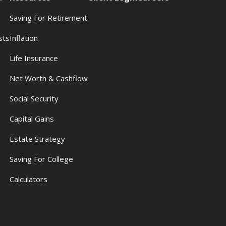
Saving For Retirement
sts
Inflation
s
Life Insurance
Net Worth & Cashflow
Social Security
Capital Gains
Estate Strategy
Saving For College
Calculators