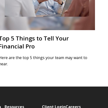
Top 5 Things to Tell Your
Financial Pro
Here are the top 5 things your team may want to
hear.
a
Resources
Client Login
Careers