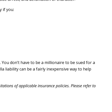
 if you:
. You don’t have to be a millionaire to be sued for a
la liability can be a fairly inexpensive way to help
itations of applicable insurance policies. Please refer to