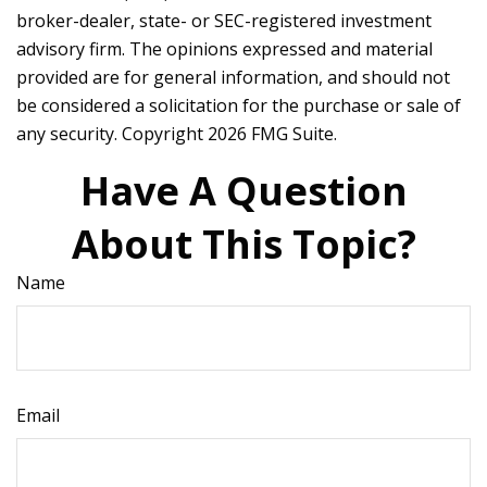
broker-dealer, state- or SEC-registered investment
advisory firm. The opinions expressed and material
provided are for general information, and should not
be considered a solicitation for the purchase or sale of
any security. Copyright
2026 FMG Suite.
Have A Question
About This Topic?
Name
Email