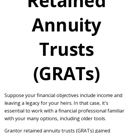
Retained
Annuity
Trusts
(GRATs)
Suppose your financial objectives include income and
leaving a legacy for your heirs. In that case, it's
essential to work with a financial professional familiar
with your many options, including older tools.
Grantor retained annuity trusts (GRATs) gained