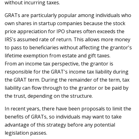
without incurring taxes.
GRATs are particularly popular among individuals who
own shares in startup companies because the stock
price appreciation for IPO shares often exceeds the
IRS's assumed rate of return. This allows more money
to pass to beneficiaries without affecting the grantor's
lifetime exemption from estate and gift taxes.
From an income tax perspective, the grantor is
responsible for the GRAT's income tax liability during
the GRAT term. During the remainder of the term, tax
liability can flow through to the grantor or be paid by
the trust, depending on the structure.
In recent years, there have been proposals to limit the
benefits of GRATs, so individuals may want to take
advantage of this strategy before any potential
legislation passes.