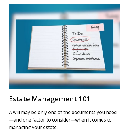
Estate Management 101
A will may be only one of the documents you need
—and one factor to consider—when it comes to
managing your estate.