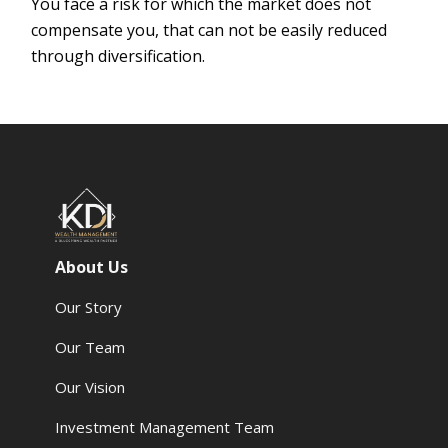
You face a risk for which the market does not
compensate you, that can not be easily reduced
through diversification.
About Us
Our Story
Our Team
Our Vision
Investment Management Team