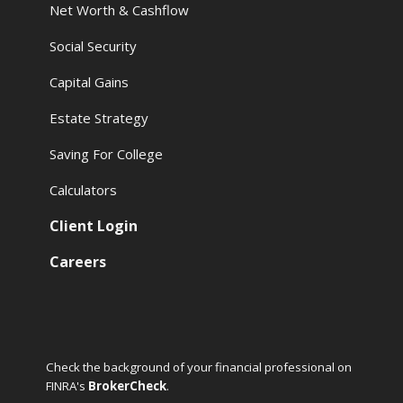
Net Worth & Cashflow
Social Security
Capital Gains
Estate Strategy
Saving For College
Calculators
Client Login
Careers
Check the background of your financial professional on
FINRA's
BrokerCheck
.