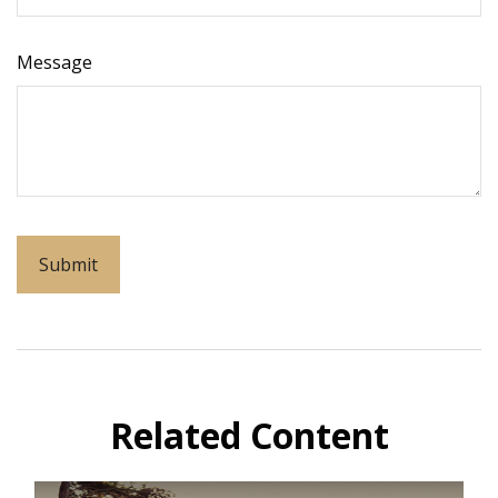
Message
Related Content