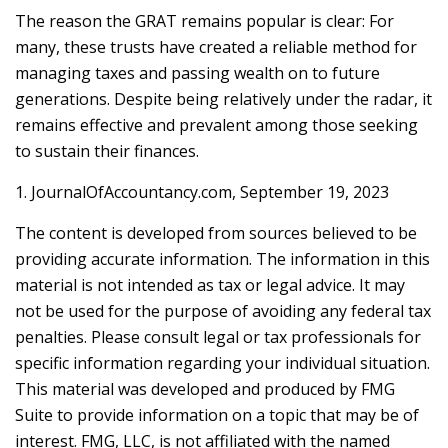
The reason the GRAT remains popular is clear: For
many, these trusts have created a reliable method for
managing taxes and passing wealth on to future
generations. Despite being relatively under the radar, it
remains effective and prevalent among those seeking
to sustain their finances.
1. JournalOfAccountancy.com, September 19, 2023
The content is developed from sources believed to be
providing accurate information. The information in this
material is not intended as tax or legal advice. It may
not be used for the purpose of avoiding any federal tax
penalties. Please consult legal or tax professionals for
specific information regarding your individual situation.
This material was developed and produced by FMG
Suite to provide information on a topic that may be of
interest. FMG, LLC, is not affiliated with the named