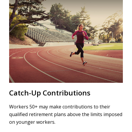
Catch-Up Contributions
Workers 50+ may make contributions to their
qualified retirement plans above the limits imposed
on younger workers.