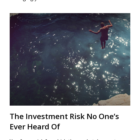
The Investment Risk No One’s
Ever Heard Of