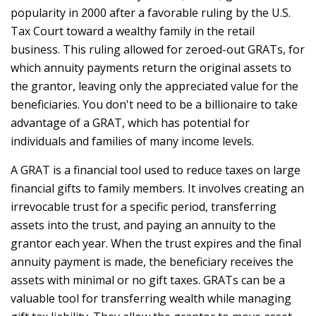
popularity in 2000 after a favorable ruling by the U.S.
Tax Court toward a wealthy family in the retail
business. This ruling allowed for zeroed-out GRATs, for
which annuity payments return the original assets to
the grantor, leaving only the appreciated value for the
beneficiaries. You don't need to be a billionaire to take
advantage of a GRAT, which has potential for
individuals and families of many income levels.
A GRAT is a financial tool used to reduce taxes on large
financial gifts to family members. It involves creating an
irrevocable trust for a specific period, transferring
assets into the trust, and paying an annuity to the
grantor each year. When the trust expires and the final
annuity payment is made, the beneficiary receives the
assets with minimal or no gift taxes. GRATs can be a
valuable tool for transferring wealth while managing