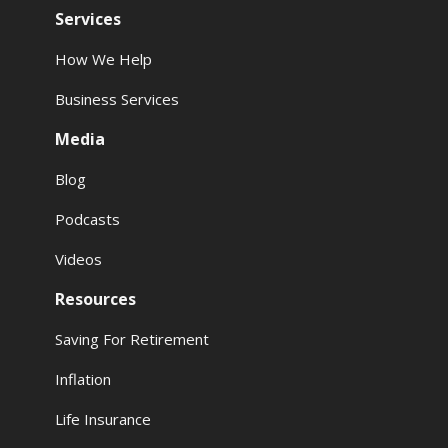
Services
How We Help
Business Services
Media
Blog
Podcasts
Videos
Resources
Saving For Retirement
Inflation
Life Insurance