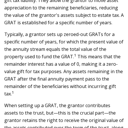
gift tax liability. They allow the grantor to move asset
appreciation to the remaining beneficiaries, reducing
the value of the grantor's assets subject to estate tax. A
GRAT is established for a specific number of years.
Typically, a grantor sets up zeroed-out GRATs for a
specific number of years, for which the present value of
the annuity stream equals the total value of the
1
property used to fund the GRAT.
This means that the
remainder interest has a value of 0, making it a zero-
value gift for tax purposes. Any assets remaining in the
GRAT after the final annuity payment pass to the
remainder of the beneficiaries without incurring gift
1
tax.
When setting up a GRAT, the grantor contributes
assets to the trust, but—this is the crucial part—the
grantor retains the right to receive the original value of
the assets contributed over the term of the trust, along