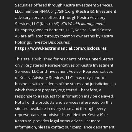
Securities offered through Kestra Investment Services,
LLC, member FINRA.org /SIPC.org
(Kestra IS). Investment
advisory services offered through Kestra Advisory
Services, LLC (Kestra AS).
KDI Wealth Management
,
Bluespring Wealth Partners, LLC, Kestra IS and Kestra
AS are affiliated through common ownership by Kestra
Holdings. Investor Disclosures:
https://www.kestrafinancial.com/disclosures
.
This site is published for residents of the United States
only. Registered Representatives of Kestra Investment
Services, LLC and Investment Advisor Representatives
of Kestra Advisory Services, LLC, may only conduct
business with residents of the states and jurisdictions in
which they are properly registered. Therefore, a
response to a request for information may be delayed.
Not all of the products and services referenced on this
site are available in every state and through every
representative or advisor listed. Neither Kestra IS or
Kestra AS provides legal or tax advice. For more
information, please contact our compliance department