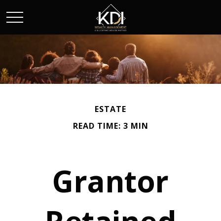
ESTATE
READ TIME: 3 MIN
Grantor