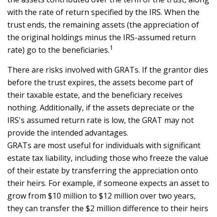
with the rate of return specified by the IRS. When the
trust ends, the remaining assets (the appreciation of
the original holdings minus the IRS-assumed return
1
rate) go to the beneficiaries.
There are risks involved with GRATs. If the grantor dies
before the trust expires, the assets become part of
their taxable estate, and the beneficiary receives
nothing. Additionally, if the assets depreciate or the
IRS's assumed return rate is low, the GRAT may not
provide the intended advantages.
GRATs are most useful for individuals with significant
estate tax liability, including those who freeze the value
of their estate by transferring the appreciation onto
their heirs. For example, if someone expects an asset to
grow from $10 million to $12 million over two years,
they can transfer the $2 million difference to their heirs