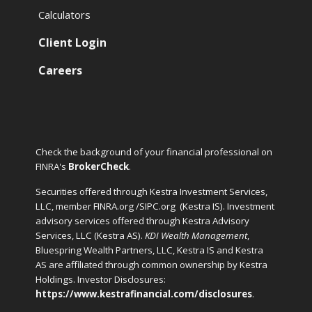
Calculators
Client Login
Careers
Check the background of your financial professional on
FINRA's
BrokerCheck
.
Securities offered through Kestra Investment Services,
LLC, member FINRA.org /SIPC.org
(Kestra IS). Investment
advisory services offered through Kestra Advisory
Services, LLC (Kestra AS).
KDI Wealth Management
,
Bluespring Wealth Partners, LLC, Kestra IS and Kestra
AS are affiliated through common ownership by Kestra
Holdings. Investor Disclosures:
https://www.kestrafinancial.com/disclosures
.