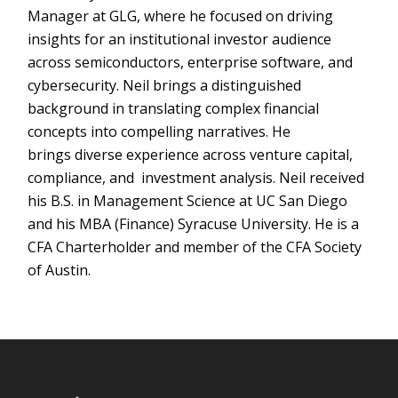
Manager at GLG, where he focused on driving
insights for an institutional investor audience
across semiconductors, enterprise software, and
cybersecurity. Neil brings a distinguished
background in translating complex financial
concepts into compelling narratives. He
brings diverse experience across venture capital,
compliance, and investment analysis. Neil received
his B.S. in Management Science at UC San Diego
and his MBA (Finance) Syracuse University. He is a
CFA Charterholder and member of the CFA Society
of Austin.