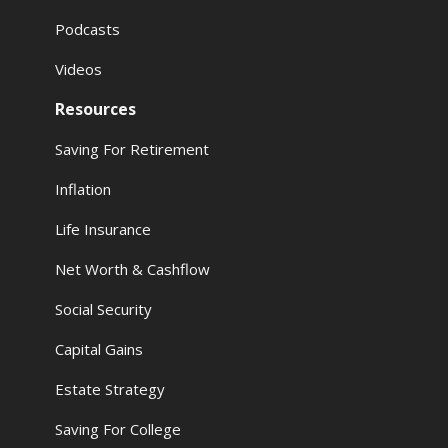
Podcasts
Videos
Resources
Saving For Retirement
Inflation
Life Insurance
Net Worth & Cashflow
Social Security
Capital Gains
Estate Strategy
Saving For College