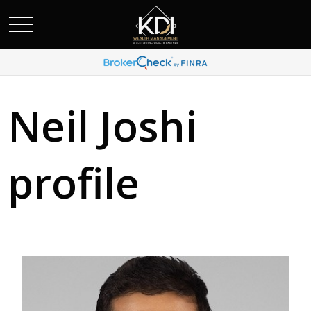
Neil Joshi
profile