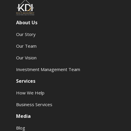
About Us
Our Story
Our Team
Our Vision
Investment Management Team
Services
How We Help
Business Services
Media
Blog