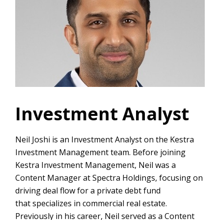
Investment Analyst
Neil Joshi is an Investment Analyst on the Kestra
Investment Management team. Before joining
Kestra Investment Management, Neil was a
Content Manager at Spectra Holdings, focusing on
driving deal flow for a private debt fund
that specializes in commercial real estate.
Previously in his career, Neil served as a Content