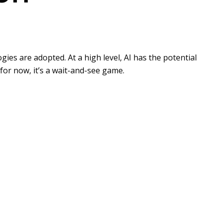
es are adopted. At a high level, AI has the potential
for now, it’s a wait-and-see game.