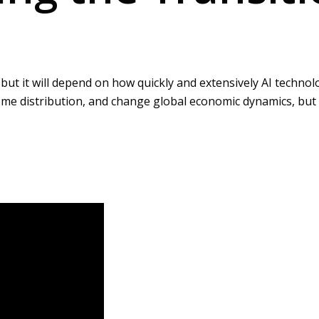
 it will depend on how quickly and extensively AI technologi
come distribution, and change global economic dynamics, but 