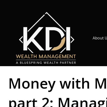
About 
Money with Mu
part 2: Manag