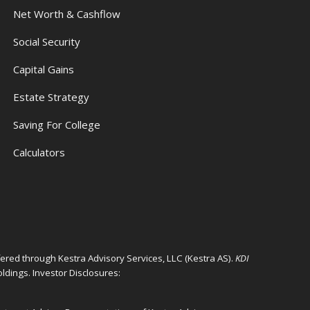
Net Worth & Cashflow
Social Security
Capital Gains
Estate Strategy
Saving For College
Calculators
ffered through Kestra Advisory Services, LLC (Kestra AS).
KDI
ldings. Investor Disclosures: