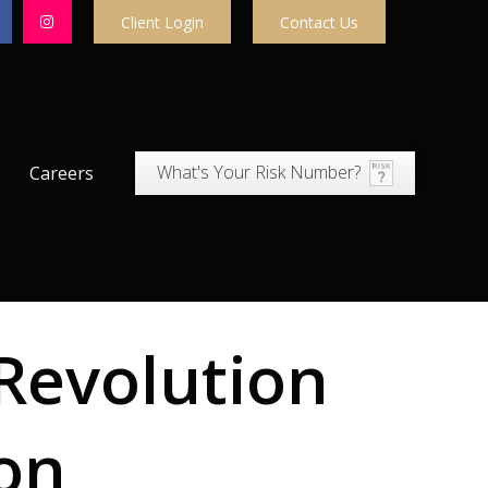
Client Login
Contact Us
What's Your Risk Number?
Careers
Revolution
ion