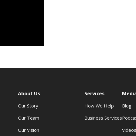
About Us
Services
Medi
Our Story
How We Help
Blog
Our Team
Business Services
Podca
Our Vision
Video