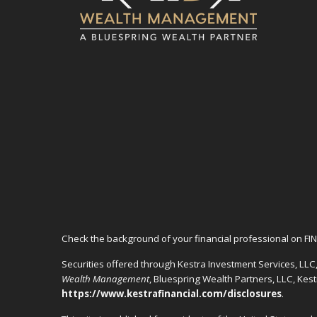
Check the background of your financial professional on FI
Securities offered through Kestra Investment Services, LL
Wealth Management
, Bluespring Wealth Partners, LLC, Kes
https://www.kestrafinancial.com/disclosures
.