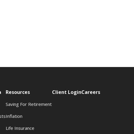
a
Resources
Client Login
Careers
Saving For Retirement
sts
Inflation
s
Life Insurance