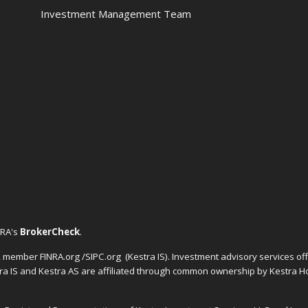
Investment Management Team
NRA's
BrokerCheck
.
C, member FINRA.org /SIPC.org
(Kestra IS). Investment advisory services o
tra IS and Kestra AS are affiliated through common ownership by Kestra Ho