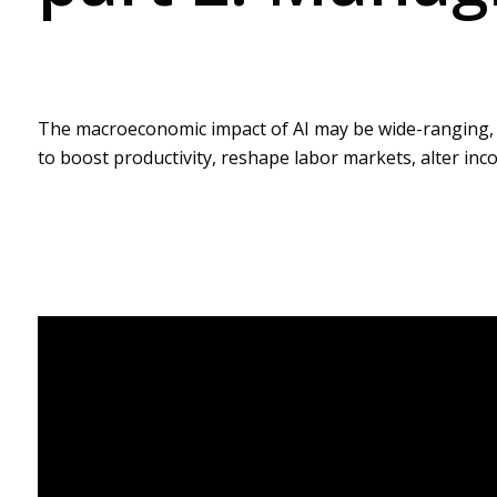
The macroeconomic impact of AI may be wide-ranging, but
to boost productivity, reshape labor markets, alter in