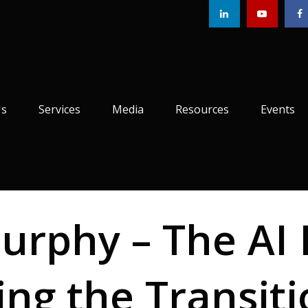
Us
Services
Media
Resources
Events
rphy – The AI 
ing the Transit