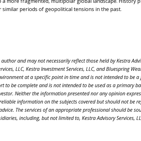
t to a more fragmented, multipolar global landscape. History 
similar periods of geopolitical tensions in the past.
uthor and may not necessarily reflect those held by Kestra Adviso
Services, LLC, Kestra Investment Services, LLC, and Bluespring Wea
ronment at a specific point in time and is not intended to be a fo
rt to be complete and is not intended to be used as a primary bas
estor. Neither the information presented nor any opinion expresse
reliable information on the subjects covered but should not be reg
 advice. The services of an appropriate professional should be so
sidiaries, including, but not limited to, Kestra Advisory Services,