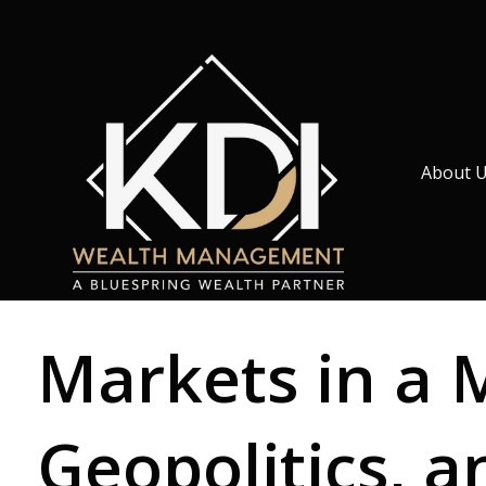
About 
Markets in a 
Geopolitics, a