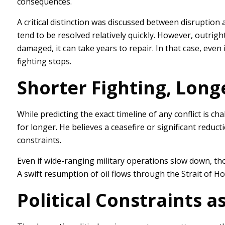
consequences.
A critical distinction was discussed between disruptio
tend to be resolved relatively quickly. However, outright
damaged, it can take years to repair. In that case, even 
fighting stops.
Shorter Fighting, Longe
While predicting the exact timeline of any conflict is cha
for longer. He believes a ceasefire or significant reduc
constraints.
Even if wide-ranging military operations slow down, tho
A swift resumption of oil flows through the Strait of H
Political Constraints 