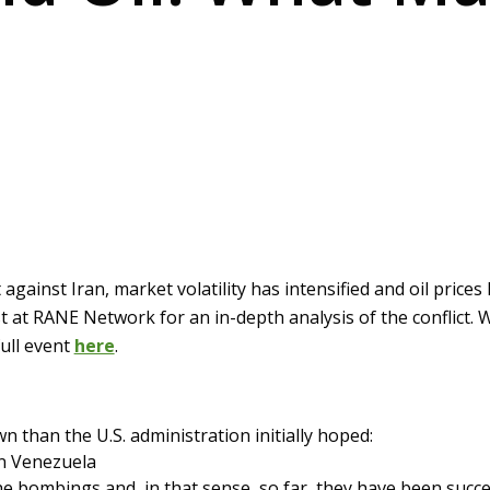
against Iran, market volatility has intensified and oil price
t at RANE Network for an in-depth analysis of the conflict.
ull event
here
.
own than the U.S. administration initially hoped:
an Venezuela
st the bombings and, in that sense, so far, they have been su