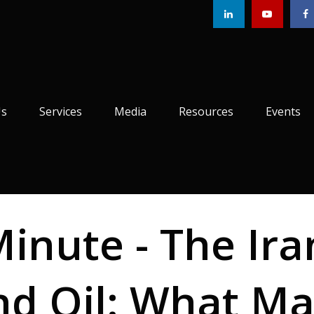
Us
Services
Media
Resources
Events
Minute - The Ira
nd Oil: What Ma