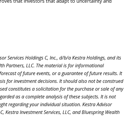
proves that investors that adapt to uncertainty and
r Services Holdings C, Inc., d/b/a Kestra Holdings, and its
lth Partners, LLC. The material is for informational
recast of future events, or a guarantee of future results. It
is for investment decisions. It should also not be construed
d constitutes a solicitation for the purchase or sale of any
arded as a complete analysis of these subjects. It is not
ught regarding your individual situation. Kestra Advisor
 LLC, Kestra Investment Services, LLC, and Bluespring Wealth