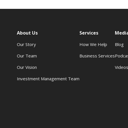
About Us
Services
Medi
Our Story
How We Help
Blog
Our Team
Business Services
Podca
Our Vision
Video
Investment Management Team