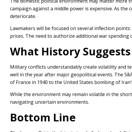
The domestic political environment may matter more th
campaign against a middle power is expensive. As the costs
deteriorate.
Lawmakers will be focused on several inflection points: 
prices. The need to authorize additional war spending co
What History Suggests 
Military conflicts understandably create volatility and 
well in the year after major geopolitical events. The S
of France in 1940 to the United States bombing of Iran’s
While the environment may remain volatile in the short t
navigating uncertain environments.
Bottom Line