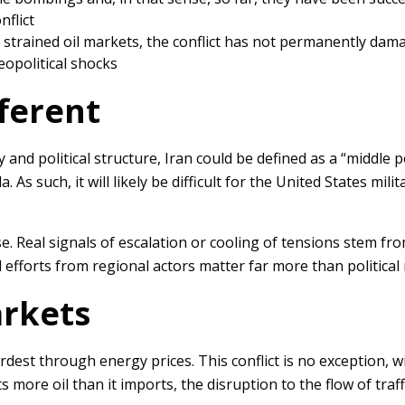
nflict
e strained oil markets, the conflict has not permanently dam
eopolitical shocks
fferent
ary and political structure, Iran could be defined as a “midd
s such, it will likely be difficult for the United States milit
se. Real signals of escalation or cooling of tensions stem f
 efforts from regional actors matter far more than politica
arkets
dest through energy prices. This conflict is no exception, w
ts more oil than it imports, the disruption to the flow of tr