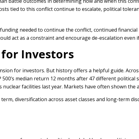
an battle outcomes in determining how and when this confli
 tied to this conflict continue to escalate, political toleranc
funding needed to continue the conflict, continued financial 
uld act as a constraint and encourage de-escalation even if 
for Investors
tension for investors. But history offers a helpful guide. Acr
&P 500’s median return 12 months after 47 different politic
 nuclear facilities last year. Markets have often shown the ab
erm, diversification across asset classes and long-term disc