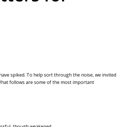
s have spiked. To help sort through the noise, we invited
 What follows are some of the most important
ccessful, though weakened