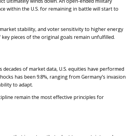
ct ultimately winds down. An open-ended military
e within the U.S. for remaining in battle will start to
market stability, and voter sensitivity to higher energy
key pieces of the original goals remain unfulfilled.
oss decades of market data, U.S. equities have performed
al shocks has been 9.8%, ranging from Germany’s invasion
ility to adapt.
ipline remain the most effective principles for