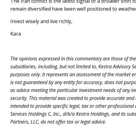
The Iran conflict is the latest signal of a broader shif
remain diversified have been well positioned to weather 
Invest wisely and live richly,
Kara
The opinions expressed in this commentary are those of the a
subsidiaries, including, but not limited to, Kestra Advisory 
purposes only. It represents an assessment of the market envi
is not guaranteed by any entity for accuracy, does not purpo
as advice meeting the particular investment needs of any inv
security. This material was created to provide accurate and 
intended to provide specific legal, tax or other professional
Services Holdings C, Inc., d/b/a Kestra Holdings, and its sub
Partners, LLC, do not offer tax or legal advice.