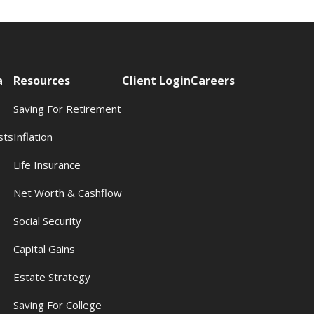
a
Resources
Client Login
Careers
Saving For Retirement
sts
Inflation
s
Life Insurance
Net Worth & Cashflow
Social Security
Capital Gains
Estate Strategy
Saving For College