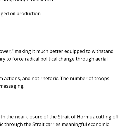
aged oil production
le power,” making it much better equipped to withstand
ary to force radical political change through aerial
rom actions, and not rhetoric. The number of troops
l messaging.
ith the near closure of the Strait of Hormuz cutting off
affic through the Strait carries meaningful economic