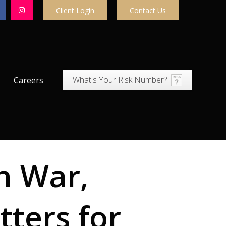
Client Login
Contact Us
What's Your Risk Number?
Careers
n War,
tters for