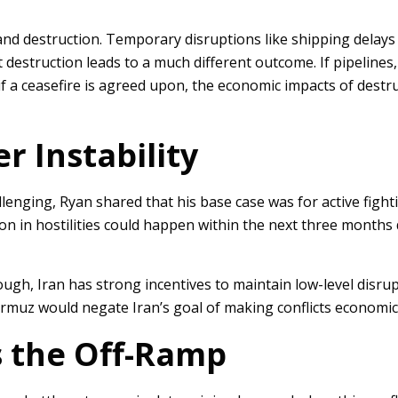
n and destruction. Temporary disruptions like shipping delay
 destruction leads to a much different outcome. If pipelines, 
if a ceasefire is agreed upon, the economic impacts of destruct
r Instability
llenging, Ryan shared that his base case was for active fighti
tion in hostilities could happen within the next three months 
ugh, Iran has strong incentives to maintain low-level disrup
ormuz would negate Iran’s goal of making conflicts economical
as the Off-Ramp