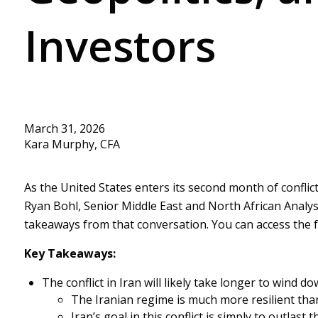
Investors
March 31, 2026
Kara Murphy, CFA
As the United States enters its second month of conflict 
Ryan Bohl, Senior Middle East and North African Analys
takeaways from that conversation. You can access the f
Key Takeaways:
The conflict in Iran will likely take longer to wind d
The Iranian regime is much more resilient th
Iran’s goal in this conflict is simply to outla