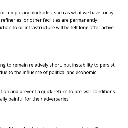
s or temporary blockades, such as what we have today,
refineries, or other facilities are permanently
ion to oil infrastructure will be felt long after active
ng to remain relatively short, but instability to persist
due to the influence of political and economic
tion and prevent a quick return to pre-war conditions.
ly painful for their adversaries.