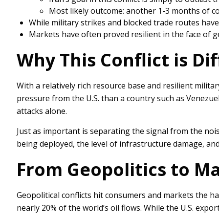
Most likely outcome: another 1-3 months of co
While military strikes and blocked trade routes hav
Markets have often proved resilient in the face of g
Why This Conflict is Di
With a relatively rich resource base and resilient milit
pressure from the U.S. than a country such as Venezuela. A
attacks alone.
Just as important is separating the signal from the noi
being deployed, the level of infrastructure damage, and
From Geopolitics to M
Geopolitical conflicts hit consumers and markets the har
nearly 20% of the world’s oil flows. While the U.S. expor