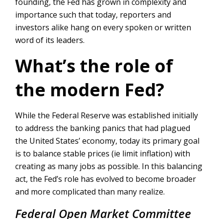
founding, the Fed has grown in complexity and
importance such that today, reporters and
investors alike hang on every spoken or written
word of its leaders.
What’s the role of
the modern Fed?
While the Federal Reserve was established initially
to address the banking panics that had plagued
the United States’ economy, today its primary goal
is to balance stable prices (ie limit inflation) with
creating as many jobs as possible. In this balancing
act, the Fed’s role has evolved to become broader
and more complicated than many realize.
Federal Open Market Committee