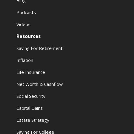
Blog
Podcasts
Videos
Resources
Saving For Retirement
Inflation
Life Insurance
Net Worth & Cashflow
Social Security
Capital Gains
Estate Strategy
Saving For College