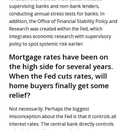
supervising banks and non-bank lenders,
conducting annual stress tests for banks. In
addition, the Office of Financial Stability Policy and
Research was created within the Fed, which
integrates economic research with supervisory
policy to spot systemic risk earlier.
Mortgage rates have been on
the high side for several years.
When the Fed cuts rates, will
home buyers finally get some
relief?
Not necessarily. Perhaps the biggest
misconception about the Fed is that it controls all
interest rates. The central bank directly controls