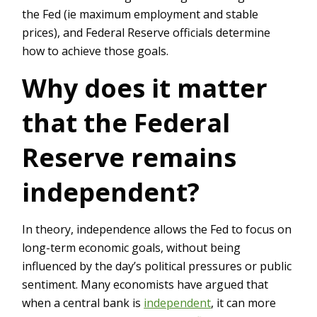
the Fed (ie maximum employment and stable
prices), and Federal Reserve officials determine
how to achieve those goals.
Why does it matter
that the Federal
Reserve remains
independent?
In theory, independence allows the Fed to focus on
long-term economic goals, without being
influenced by the day’s political pressures or public
sentiment. Many economists have argued that
when a central bank is
independent
, it can more