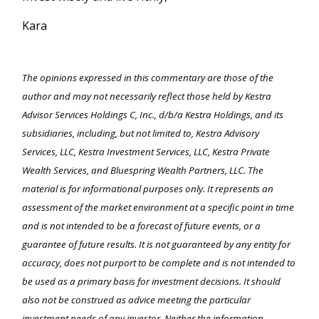
Kara
The opinions expressed in this commentary are those of the
author and may not necessarily reflect those held by Kestra
Advisor Services Holdings C, Inc., d/b/a Kestra Holdings, and its
subsidiaries, including, but not limited to, Kestra Advisory
Services, LLC, Kestra Investment Services, LLC, Kestra Private
Wealth Services, and Bluespring Wealth Partners, LLC. The
material is for informational purposes only. It represents an
assessment of the market environment at a specific point in time
and is not intended to be a forecast of future events, or a
guarantee of future results. It is not guaranteed by any entity for
accuracy, does not purport to be complete and is not intended to
be used as a primary basis for investment decisions. It should
also not be construed as advice meeting the particular
investment needs of any investor. Neither the information