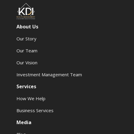
About Us
Our Story
Our Team
Our Vision
Investment Management Team
Services
How We Help
Business Services
Media