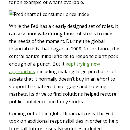
for an example of what’s available.
While the Fed has a clearly designed set of roles, it
can also innovate during times of stress to meet
the needs of the moment. During the global
financial crisis that began in 2008, for instance, the
central bank’s initial efforts to respond didn’t pack
enough of a punch. But it
kept trying new
approaches
, including making large purchases of
assets that it normally doesn’t buy in an effort to
support the battered mortgage and housing
markets. Its drive to find solutions helped restore
public confidence and buoy stocks.
Coming out of the global financial crisis, the Fed
took on additional responsibilities in order to help
forestall future crises. New duties included