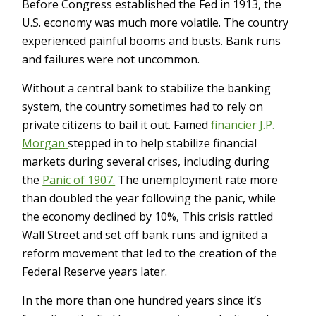
Before Congress established the Fed in 1913, the
U.S. economy was much more volatile. The country
experienced painful booms and busts. Bank runs
and failures were not uncommon.
Without a central bank to stabilize the banking
system, the country sometimes had to rely on
private citizens to bail it out. Famed
financier J.P.
Morgan
stepped in to help stabilize financial
markets during several crises, including during
the
Panic of 1907.
The unemployment rate more
than doubled the year following the panic, while
the economy declined by 10%, This crisis rattled
Wall Street and set off bank runs and ignited a
reform movement that led to the creation of the
Federal Reserve years later.
In the more than one hundred years since it’s