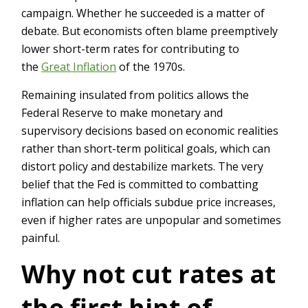
campaign. Whether he succeeded is a matter of
debate. But economists often blame preemptively
lower short-term rates for contributing to
the
Great Inflation
of the 1970s.
Remaining insulated from politics allows the
Federal Reserve to make monetary and
supervisory decisions based on economic realities
rather than short-term political goals, which can
distort policy and destabilize markets. The very
belief that the Fed is committed to combatting
inflation can help officials subdue price increases,
even if higher rates are unpopular and sometimes
painful.
Why not cut rates at
the first hint of