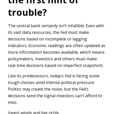
trouble?
The central bank certainly isn’t infallible. Even with
its vast data resources, the Fed must make
decisions based on incomplete or lagging
indicators. Economic readings are often updated as
more information becomes available, which means
policymakers, investors and others must make
real-time decisions based on imperfect snapshots.
Like its predecessors, today’s Fed is facing some
tough choices amid intense political pressure.
Politics may create the noise, but the Fed’s
decisions send the signal investors can’t afford to
miss.
Invest wisely and live richly,