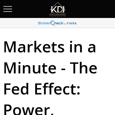
Markets in a
Minute - The
Fed Effect:
Power,