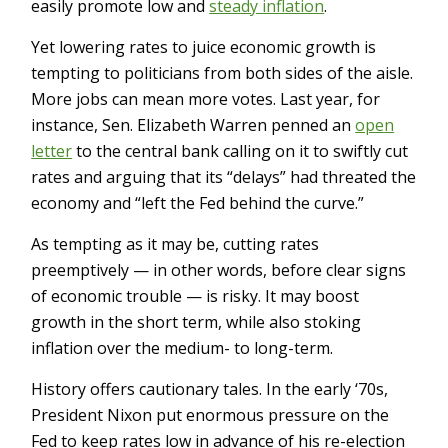
easily promote low and
steady inflation
.
Yet lowering rates to juice economic growth is
tempting to politicians from both sides of the aisle.
More jobs can mean more votes. Last year, for
instance, Sen. Elizabeth Warren penned an
open
letter
to the central bank calling on it to swiftly cut
rates and arguing that its “delays” had threated the
economy and “left the Fed behind the curve.”
As tempting as it may be, cutting rates
preemptively — in other words, before clear signs
of economic trouble — is risky. It may boost
growth in the short term, while also stoking
inflation over the medium- to long-term.
History offers cautionary tales. In the early ‘70s,
President Nixon put enormous pressure on the
Fed to keep rates low in advance of his re-election