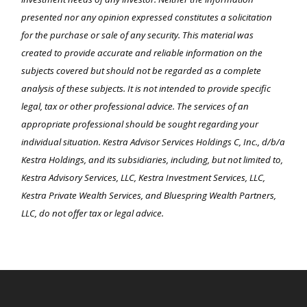
presented nor any opinion expressed constitutes a solicitation
for the purchase or sale of any security. This material was
created to provide accurate and reliable information on the
subjects covered but should not be regarded as a complete
analysis of these subjects. It is not intended to provide specific
legal, tax or other professional advice. The services of an
appropriate professional should be sought regarding your
individual situation. Kestra Advisor Services Holdings C, Inc., d/b/a
Kestra Holdings, and its subsidiaries, including, but not limited to,
Kestra Advisory Services, LLC, Kestra Investment Services, LLC,
Kestra Private Wealth Services, and Bluespring Wealth Partners,
LLC, do not offer tax or legal advice.