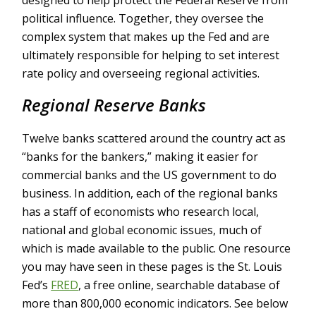
designed to help protect the Federal Reserve from
political influence. Together, they oversee the
complex system that makes up the Fed and are
ultimately responsible for helping to set interest
rate policy and overseeing regional activities.
Regional Reserve Banks
Twelve banks scattered around the country act as
“banks for the bankers,” making it easier for
commercial banks and the US government to do
business. In addition, each of the regional banks
has a staff of economists who research local,
national and global economic issues, much of
which is made available to the public. One resource
you may have seen in these pages is the St. Louis
Fed’s
FRED
, a free online, searchable database of
more than 800,000 economic indicators. See below