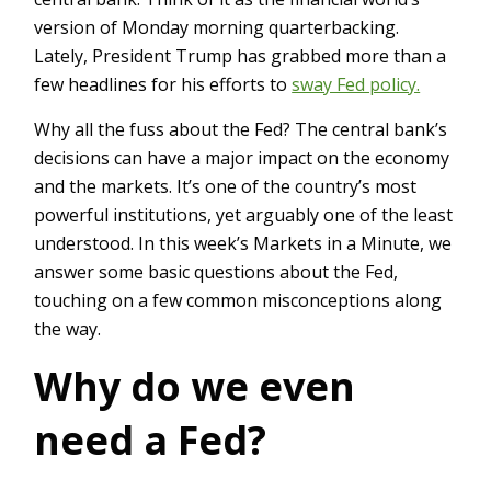
version of Monday morning quarterbacking.
Lately, President Trump has grabbed more than a
few headlines for his efforts to
sway Fed policy.
Why all the fuss about the Fed? The central bank’s
decisions can have a major impact on the economy
and the markets. It’s one of the country’s most
powerful institutions, yet arguably one of the least
understood. In this week’s Markets in a Minute, we
answer some basic questions about the Fed,
touching on a few common misconceptions along
the way.
Why do we even
need a Fed?