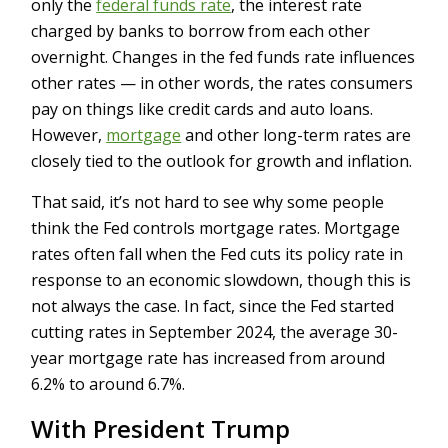
only the
federal funds rate
, the interest rate
charged by banks to borrow from each other
overnight. Changes in the fed funds rate influences
other rates — in other words, the rates consumers
pay on things like credit cards and auto loans.
However,
mortgage
and other long-term rates are
closely tied to the outlook for growth and inflation.
That said, it’s not hard to see why some people
think the Fed controls mortgage rates. Mortgage
rates often fall when the Fed cuts its policy rate in
response to an economic slowdown, though this is
not always the case. In fact, since the Fed started
cutting rates in September 2024, the average 30-
year mortgage rate has increased from around
6.2% to around 6.7%.
With President Trump