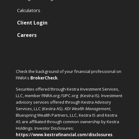
Calculators
Client Login
Careers
Check the background of your financial professional on
FINRA's
BrokerCheck
.
Securities offered through Kestra Investment Services,
LLC, member FINRA.org /SIPC.org
(Kestra IS). Investment
advisory services offered through Kestra Advisory
Services, LLC (Kestra AS).
KDI Wealth Management
,
Bluespring Wealth Partners, LLC, Kestra IS and Kestra
AS are affiliated through common ownership by Kestra
Holdings. Investor Disclosures:
https://www.kestrafinancial.com/disclosures
.