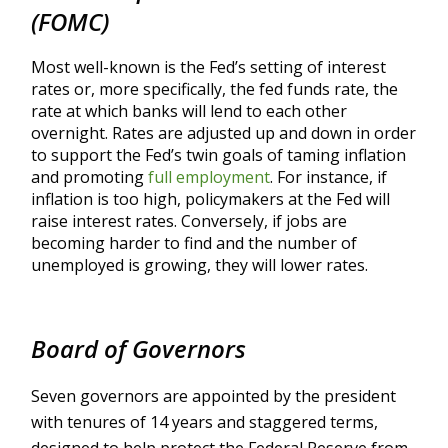
(FOMC)
Most well-known is the Fed’s setting of interest
rates or, more specifically, the fed funds rate, the
rate at which banks will lend to each other
overnight. Rates are adjusted up and down in order
to support the Fed’s twin goals of taming inflation
and promoting
full employment
. For instance, if
inflation is too high, policymakers at the Fed will
raise interest rates. Conversely, if jobs are
becoming harder to find and the number of
unemployed is growing, they will lower rates.
Board of Governors
Seven governors are appointed by the president
with tenures of 14 years and staggered terms,