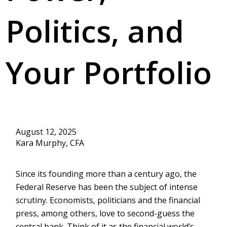
Politics, and
Your Portfolio
August 12, 2025
Kara Murphy, CFA
Since its founding more than a century ago, the
Federal Reserve has been the subject of intense
scrutiny. Economists, politicians and the financial
press, among others, love to second-guess the
central bank. Think of it as the financial world’s