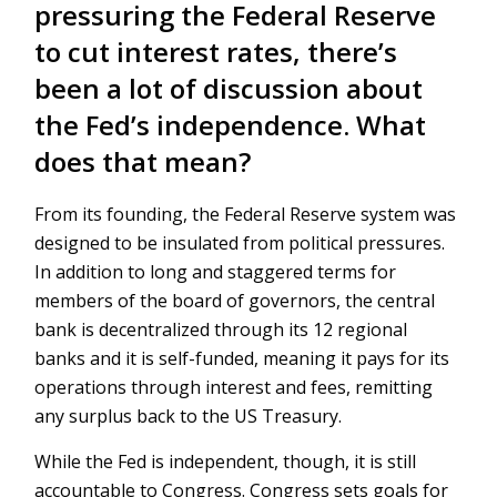
pressuring the Federal Reserve
to cut interest rates, there’s
been a lot of discussion about
the Fed’s independence. What
does that mean?
From its founding, the Federal Reserve system was
designed to be insulated from political pressures.
In addition to long and staggered terms for
members of the board of governors, the central
bank is decentralized through its 12 regional
banks and it is self-funded, meaning it pays for its
operations through interest and fees, remitting
any surplus back to the US Treasury.
While the Fed is independent, though, it is still
accountable to Congress. Congress sets goals for