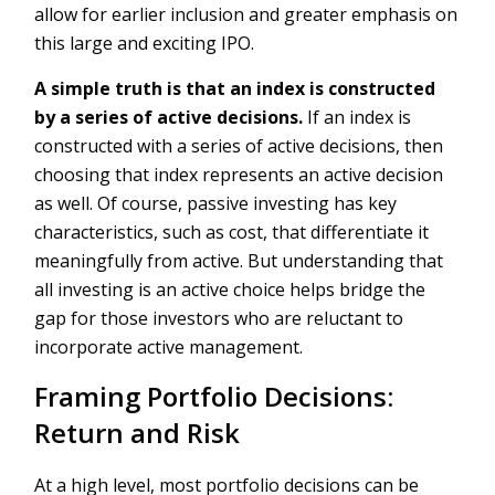
allow for earlier inclusion and greater emphasis on
this large and exciting IPO.
A simple truth is that an index is constructed
by a series of active decisions.
If an index is
constructed with a series of active decisions, then
choosing that index represents an active decision
as well. Of course, passive investing has key
characteristics, such as cost, that differentiate it
meaningfully from active. But understanding that
all investing is an active choice helps bridge the
gap for those investors who are reluctant to
incorporate active management.
Framing Portfolio Decisions:
Return and Risk
At a high level, most portfolio decisions can be