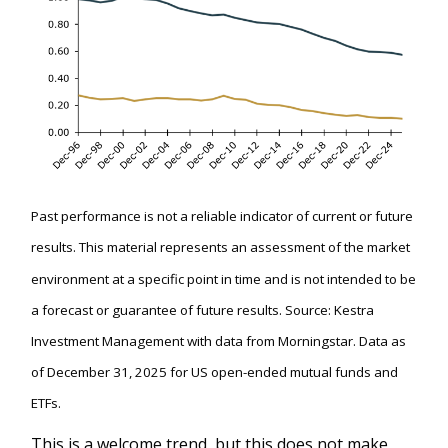
Past performance is not a reliable indicator of current or future
results. This material represents an assessment of the market
environment at a specific point in time and is not intended to be
a forecast or guarantee of future results. Source: Kestra
Investment Management with data from Morningstar. Data as
of December 31, 2025 for US open-ended mutual funds and
ETFs.
This is a welcome trend, but this does not make