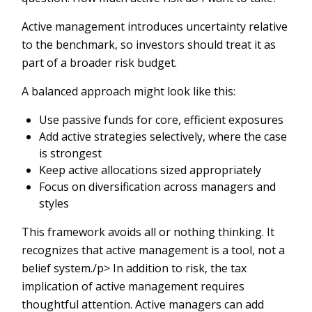
Active management introduces uncertainty relative
to the benchmark, so investors should treat it as
part of a broader risk budget.
A balanced approach might look like this:
Use passive funds for core, efficient exposures
Add active strategies selectively, where the case
is strongest
Keep active allocations sized appropriately
Focus on diversification across managers and
styles
This framework avoids all or nothing thinking. It
recognizes that active management is a tool, not a
belief system./p> In addition to risk, the tax
implication of active management requires
thoughtful attention. Active managers can add