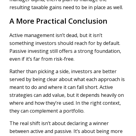
resulting taxable gains need to be in place as well.
A More Practical Conclusion
Active management isn’t dead, but it isn’t
something investors should reach for by default.
Passive investing still offers a strong foundation,
even if it’s far from risk-free.
Rather than picking a side, investors are better
served by being clear about what each approach is
meant to do and where it can fall short. Active
strategies can add value, but it depends heavily on
where and how they’re used. In the right context,
they can complement a portfolio.
The real shift isn’t about declaring a winner
between active and passive. It’s about being more