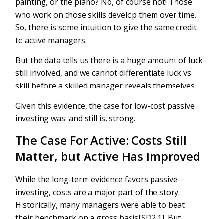
painting, or the piano? No, of course not! Those
who work on those skills develop them over time.
So, there is some intuition to give the same credit
to active managers.
But the data tells us there is a huge amount of luck
still involved, and we cannot differentiate luck vs.
skill before a skilled manager reveals themselves.
Given this evidence, the case for low-cost passive
investing was, and still is, strong.
The Case For Active: Costs Still
Matter, but Active Has Improved
While the long-term evidence favors passive
investing, costs are a major part of the story.
Historically, many managers were able to beat
their benchmark on a gross basis[SD2.1]. But