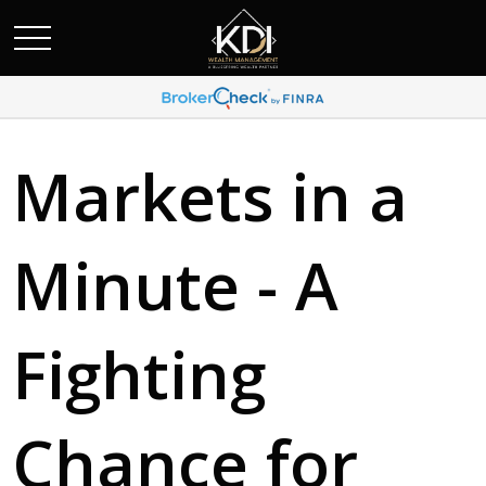
Markets in a
Minute - A
Fighting
Chance for