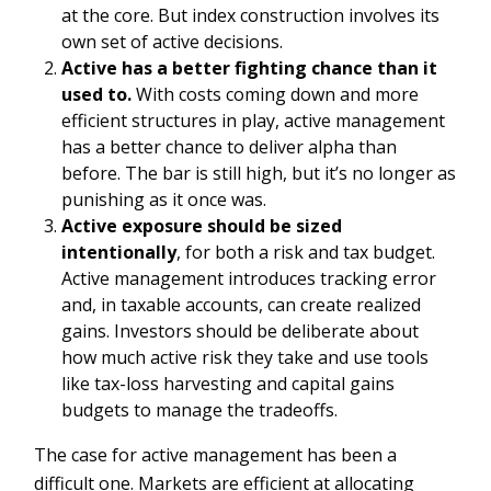
at the core. But index construction involves its
own set of active decisions.
Active has a better fighting chance than it
used to.
With costs coming down and more
efficient structures in play, active management
has a better chance to deliver alpha than
before. The bar is still high, but it’s no longer as
punishing as it once was.
Active exposure should be sized
intentionally
, for both a risk and tax budget.
Active management introduces tracking error
and, in taxable accounts, can create realized
gains. Investors should be deliberate about
how much active risk they take and use tools
like tax-loss harvesting and capital gains
budgets to manage the tradeoffs.
The case for active management has been a
difficult one. Markets are efficient at allocating