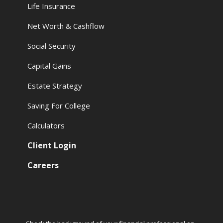
Life Insurance
Net Worth & Cashflow
Social Security
Capital Gains
Estate Strategy
Saving For College
Calculators
Client Login
Careers