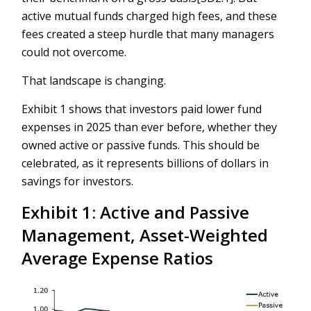
active mutual funds charged high fees, and these
fees created a steep hurdle that many managers
could not overcome.
That landscape is changing.
Exhibit 1 shows that investors paid lower fund
expenses in 2025 than ever before, whether they
owned active or passive funds. This should be
celebrated, as it represents billions of dollars in
savings for investors.
Exhibit 1: Active and Passive
Management, Asset-Weighted
Average Expense Ratios