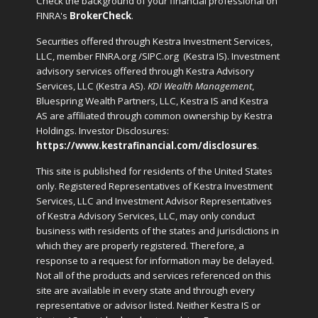
Check the background of your financial professional on
FINRA's
BrokerCheck
.
Securities offered through Kestra Investment Services,
LLC, member FINRA.org /SIPC.org
(Kestra IS). Investment
advisory services offered through Kestra Advisory
Services, LLC (Kestra AS).
KDI Wealth Management
,
Bluespring Wealth Partners, LLC, Kestra IS and Kestra
AS are affiliated through common ownership by Kestra
Holdings. Investor Disclosures:
https://www.kestrafinancial.com/disclosures
.
This site is published for residents of the United States
only. Registered Representatives of Kestra Investment
Services, LLC and Investment Advisor Representatives
of Kestra Advisory Services, LLC, may only conduct
business with residents of the states and jurisdictions in
which they are properly registered. Therefore, a
response to a request for information may be delayed.
Not all of the products and services referenced on this
site are available in every state and through every
representative or advisor listed. Neither Kestra IS or