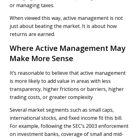
or managing taxes.
When viewed this way, active management is not
just about beating the market. It is about how
returns are earned.
Where Active Management May
Make More Sense
It’s reasonable to believe that active management
is more likely to add value in areas with less
transparency, higher frictions or barriers, higher
trading costs, or greater complexity
Several market segments such as small caps,
international stocks, and fixed income fit this bill.
For example, following the SEC’s 2003 enforcement
on investment banks, coverage of small and mid-