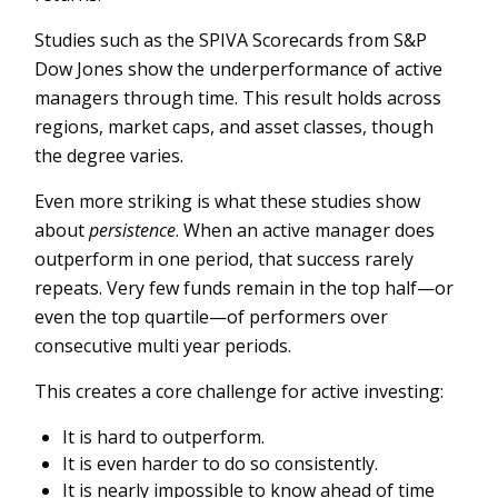
Studies such as the SPIVA Scorecards from S&P
Dow Jones show the underperformance of active
managers through time. This result holds across
regions, market caps, and asset classes, though
the degree varies.
Even more striking is what these studies show
about
persistence
. When an active manager does
outperform in one period, that success rarely
repeats. Very few funds remain in the top half—or
even the top quartile—of performers over
consecutive multi year periods.
This creates a core challenge for active investing:
It is hard to outperform.
It is even harder to do so consistently.
It is nearly impossible to know ahead of time