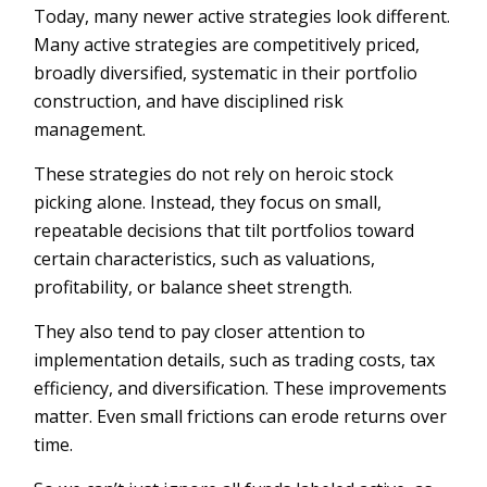
Today, many newer active strategies look different.
Many active strategies are competitively priced,
broadly diversified, systematic in their portfolio
construction, and have disciplined risk
management.
These strategies do not rely on heroic stock
picking alone. Instead, they focus on small,
repeatable decisions that tilt portfolios toward
certain characteristics, such as valuations,
profitability, or balance sheet strength.
They also tend to pay closer attention to
implementation details, such as trading costs, tax
efficiency, and diversification. These improvements
matter. Even small frictions can erode returns over
time.