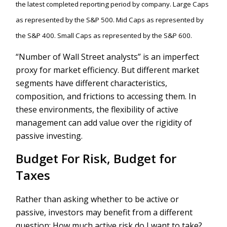
the latest completed reporting period by company. Large Caps
as represented by the S&P 500. Mid Caps as represented by
the S&P 400. Small Caps as represented by the S&P 600.
“Number of Wall Street analysts” is an imperfect
proxy for market efficiency. But different market
segments have different characteristics,
composition, and frictions to accessing them. In
these environments, the flexibility of active
management can add value over the rigidity of
passive investing.
Budget For Risk, Budget for
Taxes
Rather than asking whether to be active or
passive, investors may benefit from a different
question: How much active risk do I want to take?