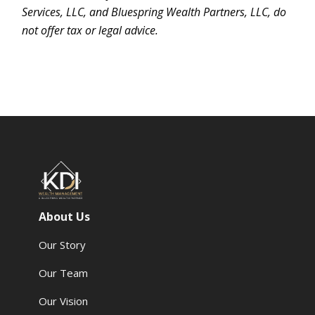
Services, LLC, and Bluespring Wealth Partners, LLC, do
not offer tax or legal advice.
About Us
Our Story
Our Team
Our Vision