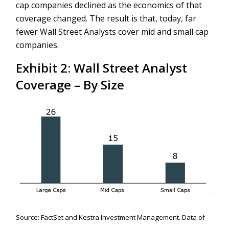
cap companies declined as the economics of that
coverage changed. The result is that, today, far
fewer Wall Street Analysts cover mid and small cap
companies.
Exhibit 2: Wall Street Analyst
Coverage – By Size
Source: FactSet and Kestra Investment Management. Data of