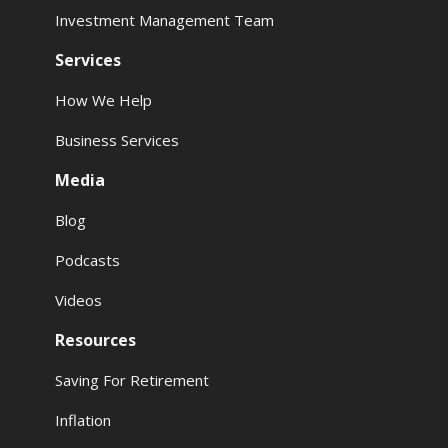
Investment Management Team
Services
How We Help
Business Services
Media
Blog
Podcasts
Videos
Resources
Saving For Retirement
Inflation