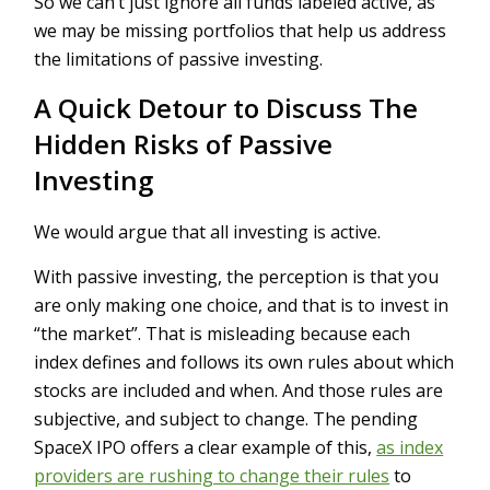
So we can’t just ignore all funds labeled active, as
we may be missing portfolios that help us address
the limitations of passive investing.
A Quick Detour to Discuss The
Hidden Risks of Passive
Investing
We would argue that all investing is active.
With passive investing, the perception is that you
are only making one choice, and that is to invest in
“the market”. That is misleading because each
index defines and follows its own rules about which
stocks are included and when. And those rules are
subjective, and subject to change. The pending
SpaceX IPO offers a clear example of this,
as index
providers are rushing to change their rules
to