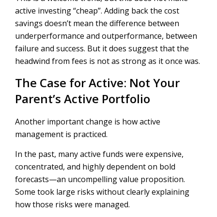
active investing “cheap”. Adding back the cost
savings doesn’t mean the difference between
underperformance and outperformance, between
failure and success. But it does suggest that the
headwind from fees is not as strong as it once was.
The Case for Active: Not Your
Parent’s Active Portfolio
Another important change is how active
management is practiced.
In the past, many active funds were expensive,
concentrated, and highly dependent on bold
forecasts—an uncompelling value proposition.
Some took large risks without clearly explaining
how those risks were managed.