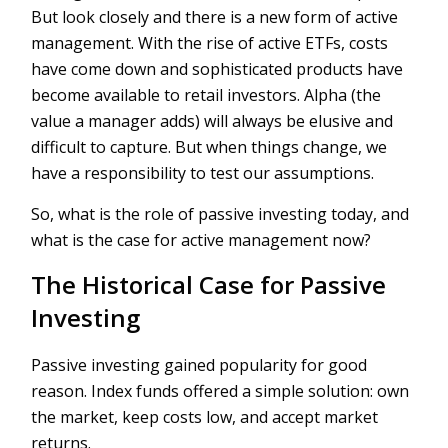
But look closely and there is a new form of active
management. With the rise of active ETFs, costs
have come down and sophisticated products have
become available to retail investors. Alpha (the
value a manager adds) will always be elusive and
difficult to capture. But when things change, we
have a responsibility to test our assumptions.
So, what is the role of passive investing today, and
what is the case for active management now?
The Historical Case for Passive
Investing
Passive investing gained popularity for good
reason. Index funds offered a simple solution: own
the market, keep costs low, and accept market
returns.