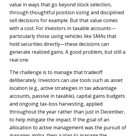
value in ways that go beyond stock selection,
through thoughtful position sizing and disciplined
sell decisions for example. But that value comes
with a cost. For investors in taxable accounts—
particularly those using vehicles like SMAs that
hold securities directly—these decisions can
generate realized gains. A good problem, but still a
real one.
The challenge is to manage that tradeoff
deliberately. Investors can use tools such as asset
location (e.g., active strategies in tax advantage
accounts, passive in taxable), capital gains budgets
and ongoing tax-loss harvesting, applied
throughout the year rather than just in December,
to help mitigate the impact. If the goal of an
allocation to active management was the pursuit of
manager alpha, then a plan to manage the