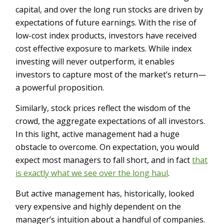
capital, and over the long run stocks are driven by
expectations of future earnings. With the rise of
low-cost index products, investors have received
cost effective exposure to markets. While index
investing will never outperform, it enables
investors to capture most of the market’s return—
a powerful proposition.
Similarly, stock prices reflect the wisdom of the
crowd, the aggregate expectations of all investors.
In this light, active management had a huge
obstacle to overcome. On expectation, you would
expect most managers to fall short, and in fact
that
is exactly what we see over the long haul
.
But active management has, historically, looked
very expensive and highly dependent on the
manager’s intuition about a handful of companies.