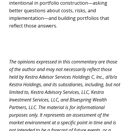
intentional in portfolio construction—asking
better questions about costs, risks, and
implementation—and building portfolios that
reflect those answers.
The opinions expressed in this commentary are those
of the author and may not necessarily reflect those
held by Kestra Advisor Services Holdings C, Inc., d/b/a
Kestra Holdings, and its subsidiaries, including, but not
limited to, Kestra Advisory Services, LLC, Kestra
Investment Services, LLC, and Bluespring Wealth
Partners, LLC. The material is for informational
purposes only. It represents an assessment of the
market environment at a specific point in time and is
not intended to be a forecast of future events, or a