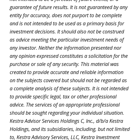
guarantee of future results. It is not guaranteed by any
entity for accuracy, does not purport to be complete
and is not intended to be used as a primary basis for
investment decisions. It should also not be construed
as advice meeting the particular investment needs of
any investor. Neither the information presented nor
any opinion expressed constitutes a solicitation for the
purchase or sale of any security. This material was
created to provide accurate and reliable information
on the subjects covered but should not be regarded as
a complete analysis of these subjects. It is not intended
to provide specific legal, tax or other professional
advice. The services of an appropriate professional
should be sought regarding your individual situation.
Kestra Advisor Services Holdings C, Inc., d/b/a Kestra
Holdings, and its subsidiaries, including, but not limited
to, Kestra Advisory Services, LLC, Kestra Investment