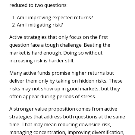
reduced to two questions:
Am I improving expected returns?
Am I mitigating risk?
Active strategies that only focus on the first
question face a tough challenge. Beating the
market is hard enough. Doing so without
increasing risk is harder still.
Many active funds promise higher returns but
deliver them only by taking on hidden risks. These
risks may not show up in good markets, but they
often appear during periods of stress.
A stronger value proposition comes from active
strategies that address both questions at the same
time. That may mean reducing downside risk,
managing concentration, improving diversification,