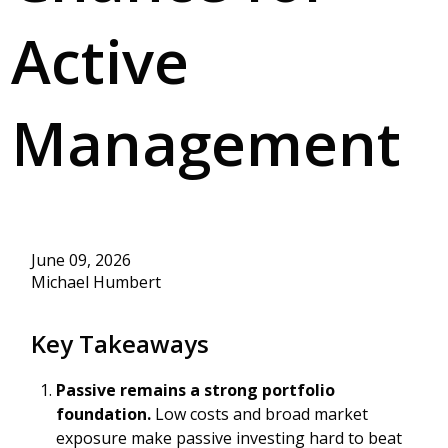
Active
Management
June 09, 2026
Michael Humbert
Key Takeaways
Passive remains a strong portfolio
foundation.
Low costs and broad market
exposure make passive investing hard to beat