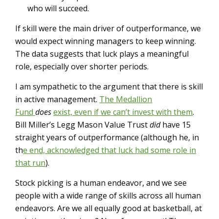
who will succeed.
If skill were the main driver of outperformance, we
would expect winning managers to keep winning.
The data suggests that luck plays a meaningful
role, especially over shorter periods.
I am sympathetic to the argument that there is skill
in active management.
The Medallion
Fund
does
exist, even if we can’t invest with them
.
Bill Miller’s Legg Mason Value Trust
did
have 15
straight years of outperformance (although he, in
th
e end, acknowledged that luck had some role in
that run
).
Stock picking is a human endeavor, and we see
people with a wide range of skills across all human
endeavors. Are we all equally good at basketball, at