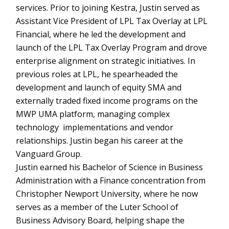
services. Prior to joining Kestra, Justin served as
Assistant Vice President of LPL Tax Overlay at LPL
Financial, where he led the development and
launch of the LPL Tax Overlay Program and drove
enterprise alignment on strategic initiatives. In
previous roles at LPL, he spearheaded the
development and launch of equity SMA and
externally traded fixed income programs on the
MWP UMA platform, managing complex
technology implementations and vendor
relationships. Justin began his career at the
Vanguard Group.
Justin earned his Bachelor of Science in Business
Administration with a Finance concentration from
Christopher Newport University, where he now
serves as a member of the Luter School of
Business Advisory Board, helping shape the