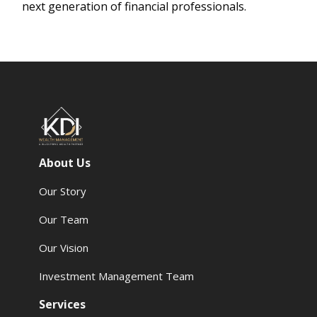
next generation of financial professionals.
About Us
Our Story
Our Team
Our Vision
Investment Management Team
Services