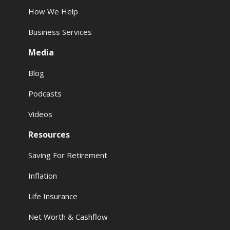
How We Help
Business Services
Media
Blog
Podcasts
Videos
Resources
Saving For Retirement
Inflation
Life Insurance
Net Worth & Cashflow