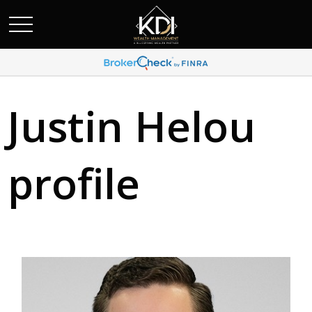
Justin Helou
profile