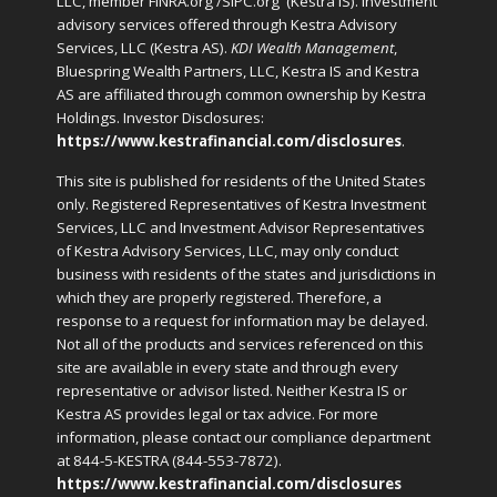
LLC, member FINRA.org /SIPC.org
(Kestra IS). Investment
advisory services offered through Kestra Advisory
Services, LLC (Kestra AS).
KDI Wealth Management
,
Bluespring Wealth Partners, LLC, Kestra IS and Kestra
AS are affiliated through common ownership by Kestra
Holdings. Investor Disclosures:
https://www.kestrafinancial.com/disclosures
.
This site is published for residents of the United States
only. Registered Representatives of Kestra Investment
Services, LLC and Investment Advisor Representatives
of Kestra Advisory Services, LLC, may only conduct
business with residents of the states and jurisdictions in
which they are properly registered. Therefore, a
response to a request for information may be delayed.
Not all of the products and services referenced on this
site are available in every state and through every
representative or advisor listed. Neither Kestra IS or
Kestra AS provides legal or tax advice. For more
information, please contact our compliance department
at 844-5-KESTRA (844-553-7872).
https://www.kestrafinancial.com/disclosures