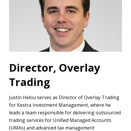
Director, Overlay
Trading
Justin Helou serves as Director of Overlay Trading
for Kestra Investment Management, where he
leads a team responsible for delivering outsourced
trading services for Unified Managed Accounts
(UMAs) and advanced tax management