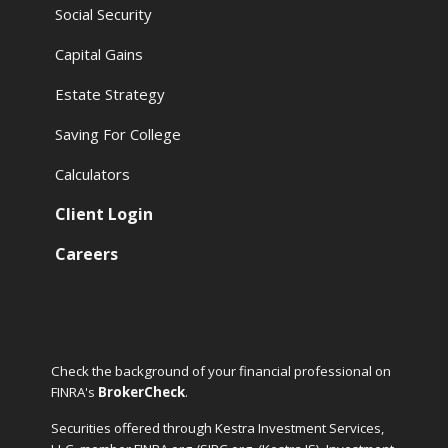
Social Security
Capital Gains
Estate Strategy
Saving For College
Calculators
Client Login
Careers
Check the background of your financial professional on
FINRA's
BrokerCheck
.
Securities offered through Kestra Investment Services,