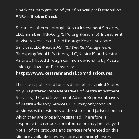
Check the background of your financial professional on
FINRA's
BrokerCheck
.
Securities offered through Kestra Investment Services,
LLC, member FINRA.org /SIPC.org
(Kestra IS). Investment
advisory services offered through Kestra Advisory
Services, LLC (Kestra AS).
KDI Wealth Management
,
Bluespring Wealth Partners, LLC, Kestra IS and Kestra
AS are affiliated through common ownership by Kestra
Holdings. Investor Disclosures:
https://www.kestrafinancial.com/disclosures
.
This site is published for residents of the United States
only. Registered Representatives of Kestra Investment
Services, LLC and Investment Advisor Representatives
of Kestra Advisory Services, LLC, may only conduct
business with residents of the states and jurisdictions in
which they are properly registered. Therefore, a
response to a request for information may be delayed.
Not all of the products and services referenced on this
site are available in every state and through every