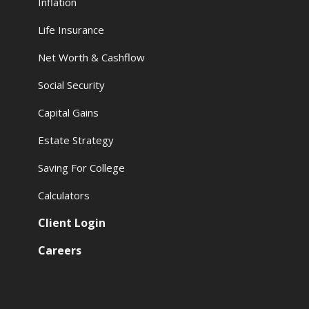
Inflation
Life Insurance
Net Worth & Cashflow
Social Security
Capital Gains
Estate Strategy
Saving For College
Calculators
Client Login
Careers