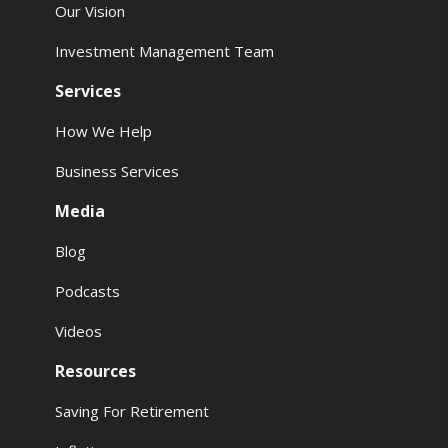
Our Vision
Investment Management Team
Services
How We Help
Business Services
Media
Blog
Podcasts
Videos
Resources
Saving For Retirement