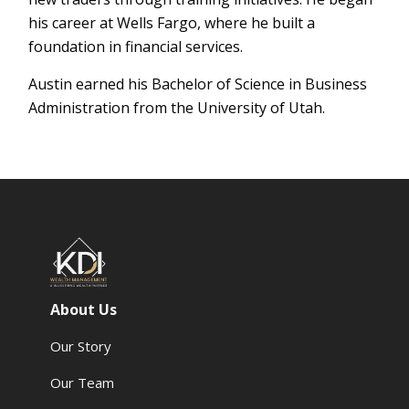
his career at Wells Fargo, where he built a
foundation in financial services.
Austin earned his Bachelor of Science in Business
Administration from the University of Utah.
About Us
Our Story
Our Team