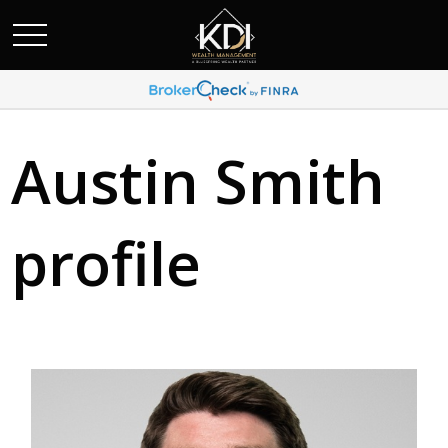
Austin Smith
profile