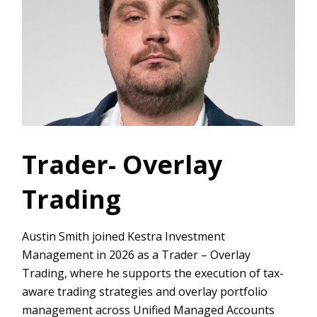
Trader- Overlay
Trading
Austin Smith joined Kestra Investment
Management in 2026 as a Trader – Overlay
Trading, where he supports the execution of tax-
aware trading strategies and overlay portfolio
management across Unified Managed Accounts