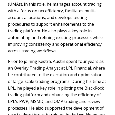
(UMAs). In this role, he manages account trading
with a focus on tax efficiency, facilitates multi-
account allocations, and develops testing
procedures to support enhancements to the
trading platform. He also plays a key role in
automating and refining existing processes while
improving consistency and operational efficiency
across trading workflows.
Prior to joining Kestra, Austin spent four years as
an Overlay Trading Analyst at LPL Financial, where
he contributed to the execution and optimization
of large-scale trading programs. During his time at
LPL, he played a key role in piloting the BlackRock
trading platform and enhancing the efficiency of
LPL's PWP, MSMD, and OMP trading and review
processes. He also supported the development of
new traders through training initiatives. He began