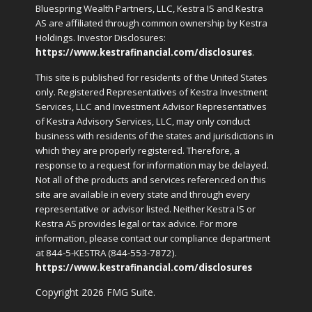
Bluespring Wealth Partners, LLC, Kestra IS and Kestra
AS are affiliated through common ownership by Kestra
Holdings. Investor Disclosures:
https://www.kestrafinancial.com/disclosures
.
This site is published for residents of the United States
only. Registered Representatives of Kestra Investment
Services, LLC and Investment Advisor Representatives
of Kestra Advisory Services, LLC, may only conduct
business with residents of the states and jurisdictions in
which they are properly registered. Therefore, a
response to a request for information may be delayed.
Not all of the products and services referenced on this
site are available in every state and through every
representative or advisor listed. Neither Kestra IS or
Kestra AS provides legal or tax advice. For more
information, please contact our compliance department
at 844-5-KESTRA (844-553-7872).
https://www.kestrafinancial.com/disclosures
Copyright 2026 FMG Suite.