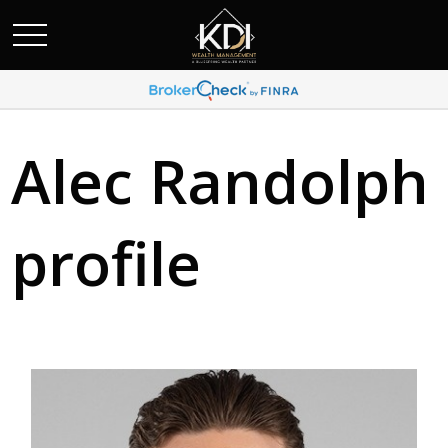
Alec Randolph
profile