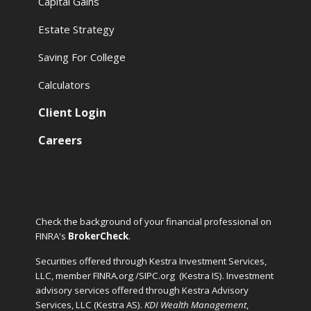
Capital Gains
Estate Strategy
Saving For College
Calculators
Client Login
Careers
Check the background of your financial professional on
FINRA's
BrokerCheck
.
Securities offered through Kestra Investment Services,
LLC, member FINRA.org /SIPC.org
(Kestra IS). Investment
advisory services offered through Kestra Advisory
Services, LLC (Kestra AS).
KDI Wealth Management
,