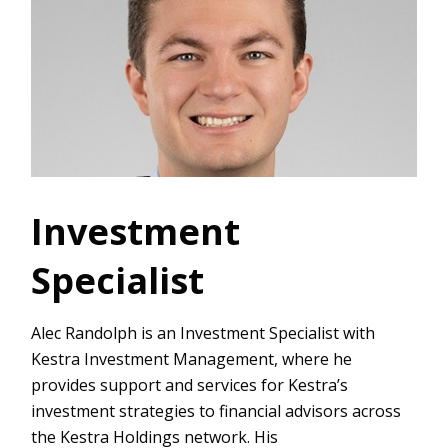
Investment
Specialist
Alec Randolph is an Investment Specialist with
Kestra Investment Management, where he
provides support and services for Kestra’s
investment strategies to financial advisors across
the Kestra Holdings network. His