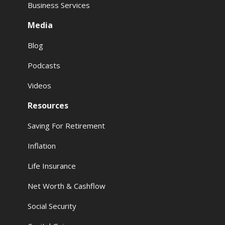
Business Services
Media
Blog
Podcasts
Videos
Resources
Saving For Retirement
Inflation
Life Insurance
Net Worth & Cashflow
Social Security