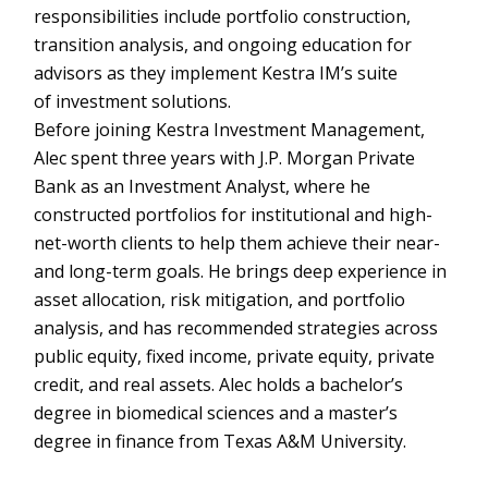
responsibilities include portfolio construction,
transition analysis, and ongoing education for
advisors as they implement Kestra IM’s suite
of investment solutions.
Before joining Kestra Investment Management,
Alec spent three years with J.P. Morgan Private
Bank as an Investment Analyst, where he
constructed portfolios for institutional and high-
net-worth clients to help them achieve their near-
and long-term goals. He brings deep experience in
asset allocation, risk mitigation, and portfolio
analysis, and has recommended strategies across
public equity, fixed income, private equity, private
credit, and real assets. Alec holds a bachelor’s
degree in biomedical sciences and a master’s
degree in finance from Texas A&M University.