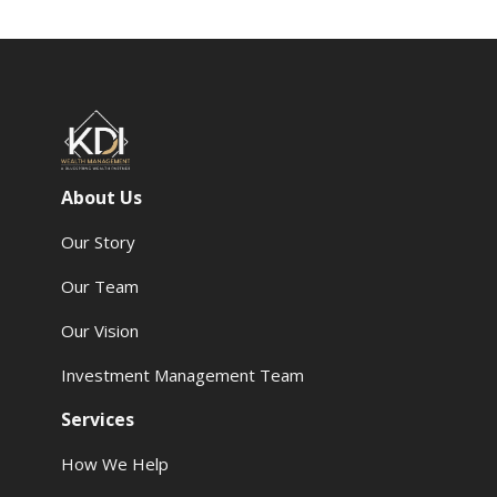
About Us
Our Story
Our Team
Our Vision
Investment Management Team
Services
How We Help