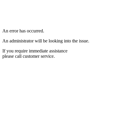
An error has occurred.
An administrator will be looking into the issue.
If you require immediate assistance
please call customer service.